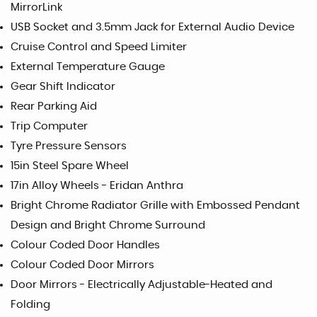
MirrorLink
USB Socket and 3.5mm Jack for External Audio Device
Cruise Control and Speed Limiter
External Temperature Gauge
Gear Shift Indicator
Rear Parking Aid
Trip Computer
Tyre Pressure Sensors
15in Steel Spare Wheel
17in Alloy Wheels - Eridan Anthra
Bright Chrome Radiator Grille with Embossed Pendant
Design and Bright Chrome Surround
Colour Coded Door Handles
Colour Coded Door Mirrors
Door Mirrors - Electrically Adjustable-Heated and
Folding