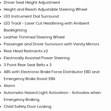
Driver Seat Height Adjustment
Height and Reach Adjustable Steering Wheel
LED Instrument Dial Surround
LED Track - Laser Cut Headlining with Ambient
Backlighting
Leather Trimmed Steering Wheel
Passenger and Driver Sunvisors with Vanity Mirrors
Rear Head Restraints x3
Electrically Assisted Power Steering
3 Point Rear Seat Belts x 3
ABS with Electronic Brake Force Distributor EBD and
Emergency Brake Assist EBA
Alarm
Automatic Hazard Light Activation - Activates when
Emergency Braking
Child Safety Door Locking