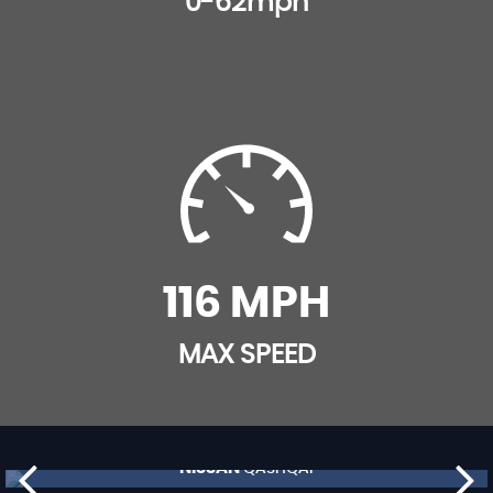
0-62mph
116 MPH
MAX SPEED
NISSAN
QASHQAI