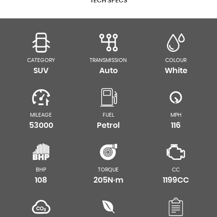
TECH SPECS
CATEGORY
TRANSMISSION
COLOUR
SUV
Auto
White
MILEAGE
FUEL
MPH
53000
Petrol
116
BHP
TORQUE
CC
108
205N·m
1199CC