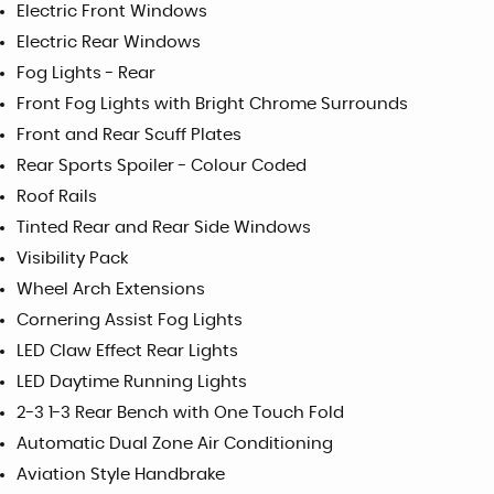
Electric Front Windows
Electric Rear Windows
Fog Lights - Rear
Front Fog Lights with Bright Chrome Surrounds
Front and Rear Scuff Plates
Rear Sports Spoiler - Colour Coded
Roof Rails
Tinted Rear and Rear Side Windows
Visibility Pack
Wheel Arch Extensions
Cornering Assist Fog Lights
LED Claw Effect Rear Lights
LED Daytime Running Lights
2-3 1-3 Rear Bench with One Touch Fold
Automatic Dual Zone Air Conditioning
Aviation Style Handbrake