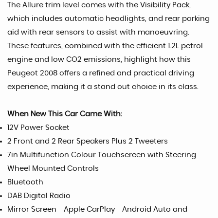
The Allure trim level comes with the Visibility Pack,
which includes automatic headlights, and rear parking
aid with rear sensors to assist with manoeuvring.
These features, combined with the efficient 1.2L petrol
engine and low CO2 emissions, highlight how this
Peugeot 2008 offers a refined and practical driving
experience, making it a stand out choice in its class.
When New This Car Came With:
12V Power Socket
2 Front and 2 Rear Speakers Plus 2 Tweeters
7in Multifunction Colour Touchscreen with Steering
Wheel Mounted Controls
Bluetooth
DAB Digital Radio
Mirror Screen - Apple CarPlay - Android Auto and