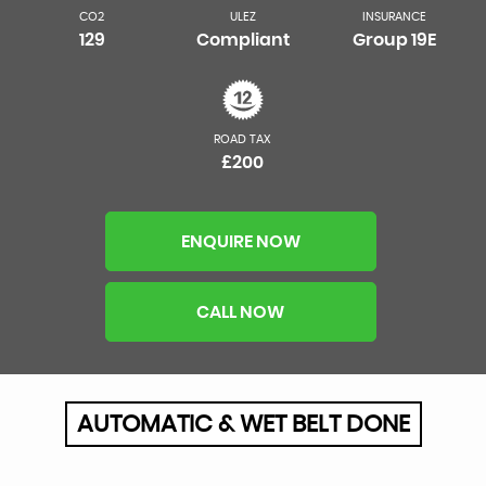
CO2
ULEZ
INSURANCE
129
Compliant
Group 19E
ROAD TAX
£200
ENQUIRE NOW
CALL NOW
AUTOMATIC & WET BELT DONE