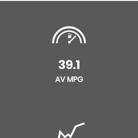
39.1
AV MPG