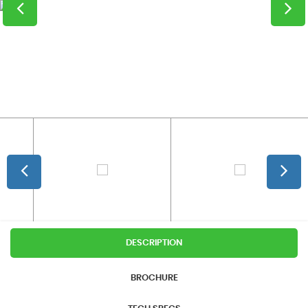
DESCRIPTION
BROCHURE