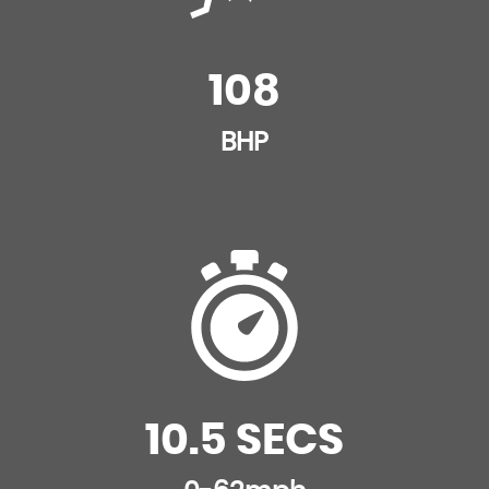
108
BHP
10.5 SECS