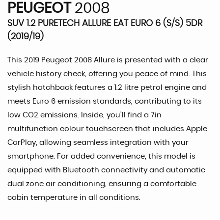
PEUGEOT
2008
SUV 1.2 PURETECH ALLURE EAT EURO 6 (S/S) 5DR
(2019/19)
This 2019 Peugeot 2008 Allure is presented with a clear
vehicle history check, offering you peace of mind. This
stylish hatchback features a 1.2 litre petrol engine and
meets Euro 6 emission standards, contributing to its
low CO2 emissions. Inside, you'll find a 7in
multifunction colour touchscreen that includes Apple
CarPlay, allowing seamless integration with your
smartphone. For added convenience, this model is
equipped with Bluetooth connectivity and automatic
dual zone air conditioning, ensuring a comfortable
cabin temperature in all conditions.