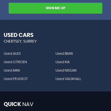
SIGN ME UP
USED CARS
CHERTSEY, SURREY
Used AUDI
Used BMW
Used CITROEN
Used KIA
Used MINI
Used NISSAN
Used PEUGEOT
Used VAUXHALL
QUICK
NAV