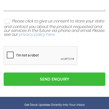
Please click to give us consent to store your data
and contact you about the product requested and
our services in the future via phone and email. Please
see our
privacy policy here
.
SEND ENQUIRY
Get Stock Updates Directly Into Your Inbox