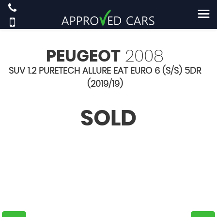
PEUGEOT
2008
SUV 1.2 PURETECH ALLURE EAT EURO 6 (S/S) 5DR
(2019/19)
SOLD