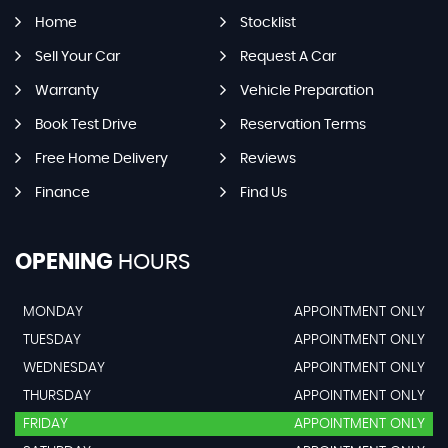
Home
Stocklist
Sell Your Car
Request A Car
Warranty
Vehicle Preparation
Book Test Drive
Reservation Terms
Free Home Delivery
Reviews
Finance
Find Us
OPENING
HOURS
MONDAY
APPOINTMENT ONLY
TUESDAY
APPOINTMENT ONLY
WEDNESDAY
APPOINTMENT ONLY
THURSDAY
APPOINTMENT ONLY
FRIDAY
APPOINTMENT ONLY