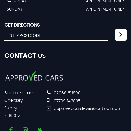
SATURDAY
APPOINTMENT ONLY
SUNDAY
APPOINTMENT ONLY
GET DIRECTIONS
CONTACT
US
Blackbess Lane
02086 811600
Chertsey
07799 143835
Surrey
approvedcarslewis@outlook.com
KT16 9LZ