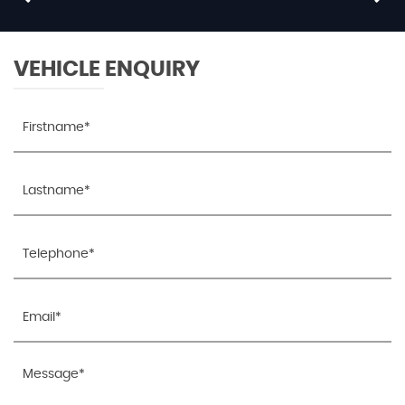
£9,795
RESERVE NOW FOR £99
VEHICLE ENQUIRY