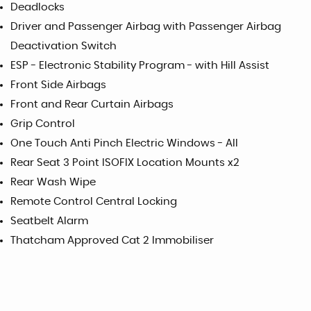
Deadlocks
Driver and Passenger Airbag with Passenger Airbag
Deactivation Switch
ESP - Electronic Stability Program - with Hill Assist
Front Side Airbags
Front and Rear Curtain Airbags
Grip Control
One Touch Anti Pinch Electric Windows - All
Rear Seat 3 Point ISOFIX Location Mounts x2
Rear Wash Wipe
Remote Control Central Locking
Seatbelt Alarm
Thatcham Approved Cat 2 Immobiliser