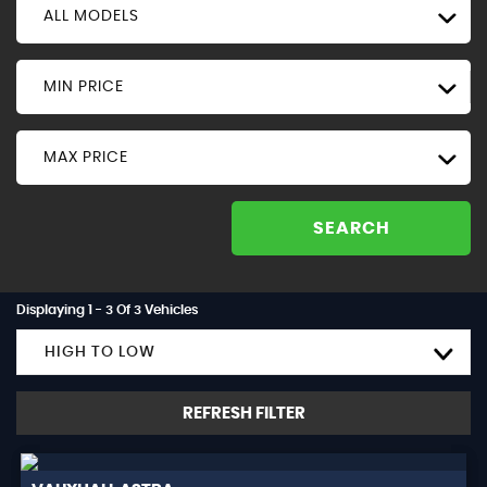
ALL MODELS
MIN PRICE
MAX PRICE
SEARCH
Displaying 1 - 3 Of 3 Vehicles
HIGH TO LOW
REFRESH FILTER