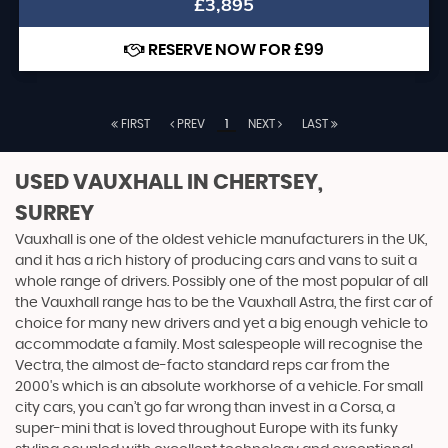
£3,895
RESERVE NOW FOR £99
FIRST
PREV
1
NEXT
LAST
USED VAUXHALL
IN CHERTSEY,
SURREY
Vauxhall is one of the oldest vehicle manufacturers in the UK,
and it has a rich history of producing cars and vans to suit a
whole range of drivers. Possibly one of the most popular of all
the Vauxhall range has to be the Vauxhall Astra, the first car of
choice for many new drivers and yet a big enough vehicle to
accommodate a family. Most salespeople will recognise the
Vectra, the almost de-facto standard reps car from the
2000's which is an absolute workhorse of a vehicle. For small
city cars, you can’t go far wrong than invest in a Corsa, a
super-mini that is loved throughout Europe with its funky