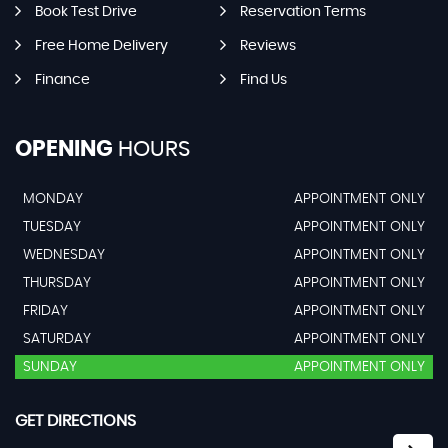
Book Test Drive
Reservation Terms
Free Home Delivery
Reviews
Finance
Find Us
OPENING
HOURS
MONDAY
APPOINTMENT ONLY
TUESDAY
APPOINTMENT ONLY
WEDNESDAY
APPOINTMENT ONLY
THURSDAY
APPOINTMENT ONLY
FRIDAY
APPOINTMENT ONLY
SATURDAY
APPOINTMENT ONLY
SUNDAY
APPOINTMENT ONLY
GET DIRECTIONS