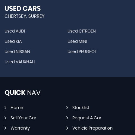
USED CARS
CHERTSEY, SURREY
Used AUDI
Used CITROEN
Used KIA
Used MINI
Used NISSAN
Used PEUGEOT
Used VAUXHALL
QUICK
NAV
Home
Stocklist
Sell Your Car
Request A Car
Warranty
Vehicle Preparation