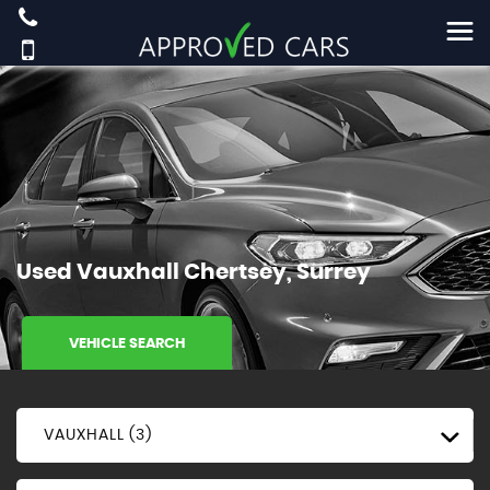
Used
Vauxhall
Chertsey, Surrey
VEHICLE SEARCH
VAUXHALL (3)