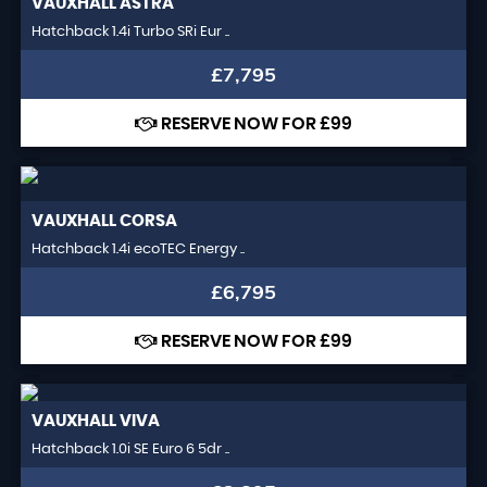
VAUXHALL
ASTRA
Hatchback 1.4i Turbo SRi Eur ..
£7,795
RESERVE NOW FOR £99
VAUXHALL
CORSA
Hatchback 1.4i ecoTEC Energy ..
£6,795
RESERVE NOW FOR £99
VAUXHALL
VIVA
Hatchback 1.0i SE Euro 6 5dr ..