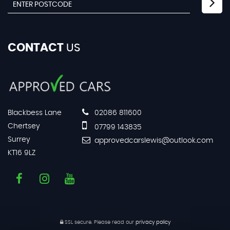
CONTACT
US
Blackbess Lane
02086 811600
Chertsey
07799 143835
Surrey
approvedcarslewis@outlook.com
KT16 9LZ
SSL secure.
Please read our
privacy policy