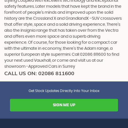
styling coupled with excellent technology and exceptional
safety features. Later models that have kept the brand in the
forefront of people’s minds and improved upon the solid
history are the Crossland X and GrandlandX –SUV crossovers
that offer style, space and a solid driving experience. There’s
also the Insignia range that has taken over from the Vectra
and offers even more space and a superb driving
experience. Of course, for those looking for a compact car
with the ultimate in economy, there’s the Adam range, a
superior European style supermini. Call 02086 811600 to find
your next used Vauxhall, or come and visit us at our
showroom -Approved Cars in Surrey
CALL US ON:
02086 811600
Get Stock Updates Directly Into Your Inbox
SIGN ME UP