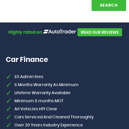
SEARCH
Highly rated on
READ OUR REVIEWS
Car Finance
£0 Admin fees
6 Months Warranty As Minimum
Lifetime Warranty Available
Minimum 6 months MOT
All Vehicles HPI Clear
Cars Serviced And Cleaned Thoroughly
Over 20 Years Industry Experience