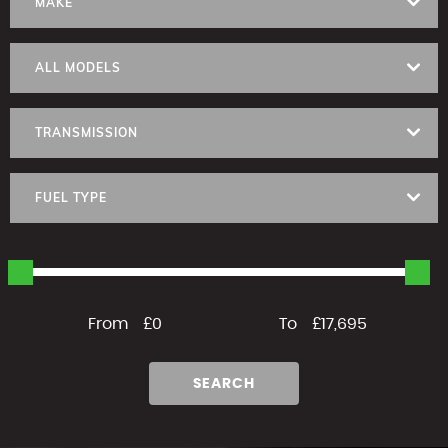
MAKE
ALL MODELS
TRANSMISSION
FUEL TYPE
From
£0
To
£17,695
SEARCH