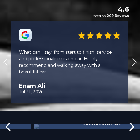
NISSAN
QASHQAI
£9,795