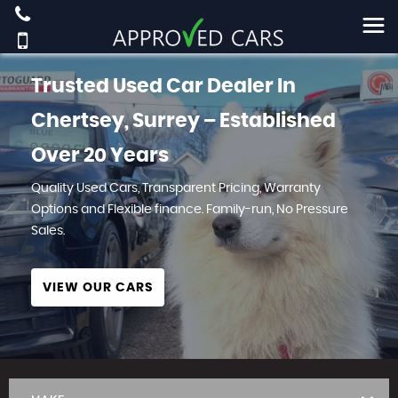
Trusted Used Car Dealer In
Chertsey, Surrey – Established
Over 20 Years
Quality Used Cars, Transparent Pricing, Warranty
Options and Flexible finance. Family-run, No Pressure
Sales.
VIEW OUR CARS