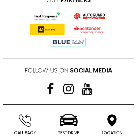
OUR
PARTNERS
FOLLOW US ON
SOCIAL MEDIA
CALL BACK
TEST DRIVE
LOCATION