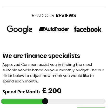
READ OUR
REVIEWS
We are finance specialists
Approved Cars can assist you in finding the most
suitable vehicle based on your monthly budget. Use our
slider below to adjust how much you would like to
spend each month.
£
Spend Per Month