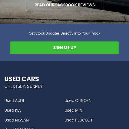
READ OUR FACEBOOK REVIEWS
Get Stock Updates Directly Into Your Inbox
SIGN ME UP
USED CARS
CHERTSEY, SURREY
Used AUDI
Used CITROEN
Used KIA
Used MINI
Used NISSAN
Used PEUGEOT