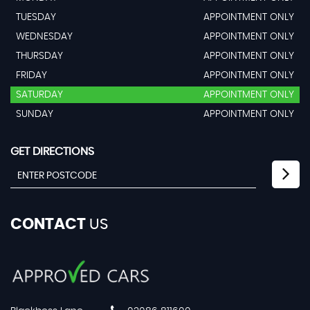
TUESDAY
APPOINTMENT ONLY
WEDNESDAY
APPOINTMENT ONLY
THURSDAY
APPOINTMENT ONLY
FRIDAY
APPOINTMENT ONLY
SATURDAY
APPOINTMENT ONLY
SUNDAY
APPOINTMENT ONLY
GET DIRECTIONS
CONTACT
US