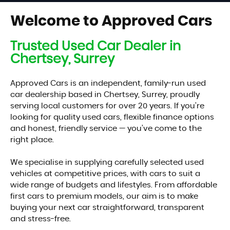
RESERVE NOW FOR £99
Welcome to Approved Cars
Trusted Used Car Dealer in
Chertsey, Surrey
Approved Cars is an independent, family-run used
car dealership based in Chertsey, Surrey, proudly
serving local customers for over 20 years. If you’re
looking for quality used cars, flexible finance options
and honest, friendly service — you’ve come to the
right place.
We specialise in supplying carefully selected used
vehicles at competitive prices, with cars to suit a
wide range of budgets and lifestyles. From affordable
first cars to premium models, our aim is to make
buying your next car straightforward, transparent
and stress-free.