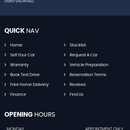
Used VAUXHALL
QUICK
NAV
Home
Stocklist
Sell Your Car
Request A Car
Warranty
Vehicle Preparation
Book Test Drive
Reservation Terms
Free Home Delivery
Reviews
Finance
Find Us
OPENING
HOURS
MONDAY
APPOINTMENT ONLY