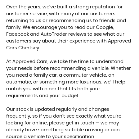
Over the years, we’ve built a strong reputation for
customer service, with many of our customers
returning to us or recommending us to friends and
family. We encourage you to read our Google,
Facebook and AutoTrader reviews to see what our
customers say about their experience with Approved
Cars Chertsey.
At Approved Cars, we take the time to understand
your needs before recommending a vehicle. Whether
you need a family car, a commuter vehicle, an
automatic, or something more luxurious, we’ll help
match you with a car that fits both your
requirements and your budget.
Our stock is updated regularly and changes
frequently, so if you don’t see exactly what you’re
looking for online, please get in touch — we may
already have something suitable arriving or can
source a vehicle to your specification.