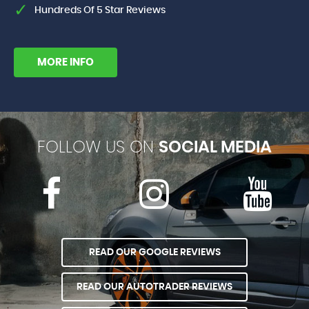
Hundreds Of 5 Star Reviews
MORE INFO
FOLLOW US ON
SOCIAL MEDIA
READ OUR GOOGLE REVIEWS
READ OUR AUTOTRADER REVIEWS