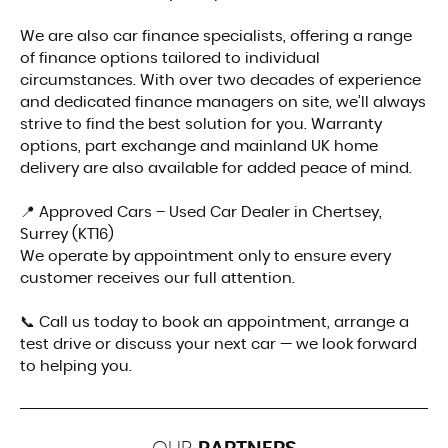
We are also car finance specialists, offering a range
of finance options tailored to individual
circumstances. With over two decades of experience
and dedicated finance managers on site, we’ll always
strive to find the best solution for you. Warranty
options, part exchange and mainland UK home
delivery are also available for added peace of mind.
📍 Approved Cars – Used Car Dealer in Chertsey,
Surrey (KT16)
We operate by appointment only to ensure every
customer receives our full attention.
📞 Call us today to book an appointment, arrange a
test drive or discuss your next car — we look forward
to helping you.