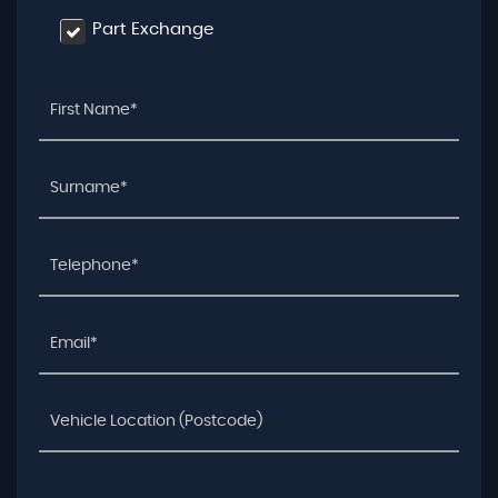
Part Exchange