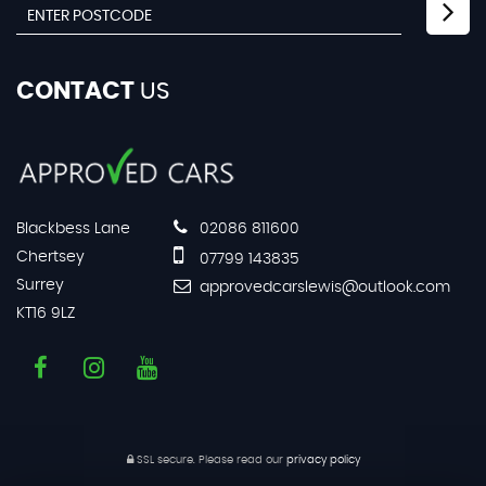
CONTACT
US
Blackbess Lane
02086 811600
Chertsey
07799 143835
Surrey
approvedcarslewis@outlook.com
KT16 9LZ
SSL secure.
Please read our
privacy policy