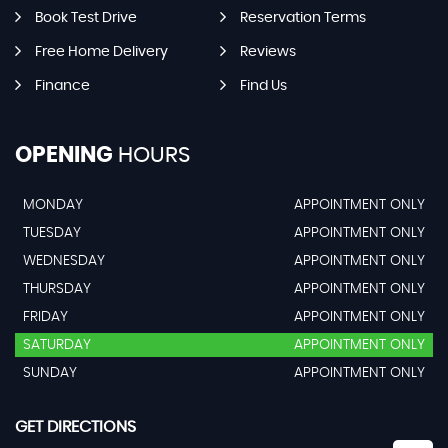
Book Test Drive
Reservation Terms
Free Home Delivery
Reviews
Finance
Find Us
OPENING
HOURS
MONDAY
APPOINTMENT ONLY
TUESDAY
APPOINTMENT ONLY
WEDNESDAY
APPOINTMENT ONLY
THURSDAY
APPOINTMENT ONLY
FRIDAY
APPOINTMENT ONLY
SATURDAY
APPOINTMENT ONLY
SUNDAY
APPOINTMENT ONLY
GET DIRECTIONS