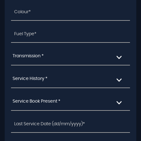
Transmission *
Service History *
Service Book Present *