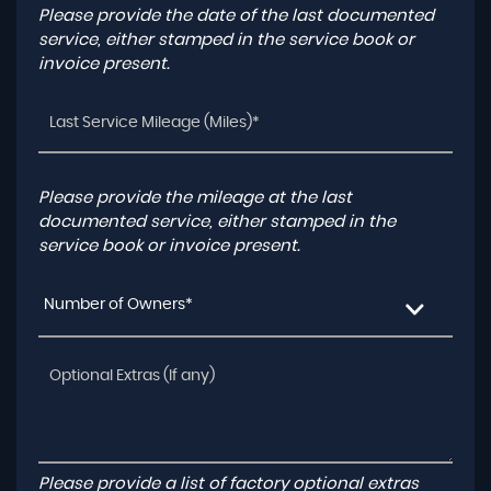
Please provide the date of the last documented
service, either stamped in the service book or
invoice present.
Please provide the mileage at the last
documented service, either stamped in the
service book or invoice present.
Number of Owners*
Please provide a list of factory optional extras