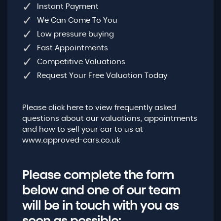
Instant Payment
We Can Come To You
Low pressure buying
Fast Appointments
Competitive Valuations
Request Your Free Valuation Today
Please click here to view frequently asked
questions about our valuations, appointments
and how to sell your car to us at
www.approved-cars.co.uk
Please complete the form
below and one of our team
will be in touch with you as