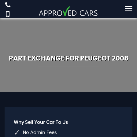
PART EXCHANGE FOR
PEUGEOT
2008
Why Sell Your Car To Us
No Admin Fees