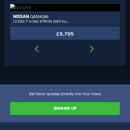
NISSAN
A
QASHQAI
1.2 DIG-T n-tec XTRON 2WD Eu ..
1.
£9,795
Get Stock Updates Directly Into Your Inbox
SIGN ME UP