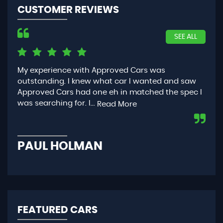
CUSTOMER REVIEWS
SEE ALL
Had the best experience getting a car through
Dea
w
Approved Cars. They work at the quickest pace for
eff
c I
you yet make sure everything is to it’s top
any
conditio...
was
Read More
PHOEBE MURRAY
E
FEATURED CARS