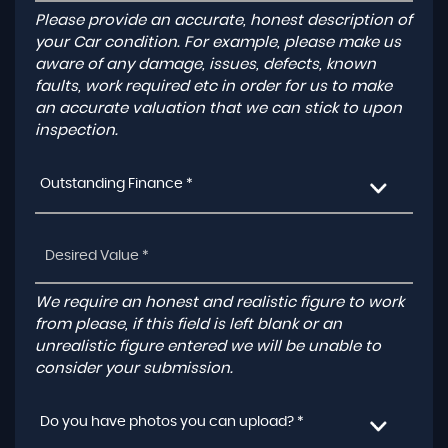
Please provide an accurate, honest description of
your Car condition. For example, please make us
aware of any damage, issues, defects, known
faults, work required etc in order for us to make
an accurate valuation that we can stick to upon
inspection.
Outstanding Finance *
We require an honest and realistic figure to work
from please, if this field is left blank or an
unrealistic figure entered we will be unable to
consider your submission.
Do you have photos you can upload? *