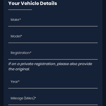
Your Vehicle Details
If on a private registration, please also provide
the original.