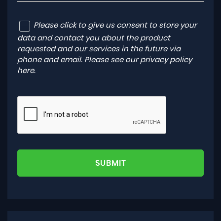
Please click to give us consent to store your
data and contact you about the product
requested and our services in the future via
phone and email. Please see our
privacy policy
here
.
SUBMIT