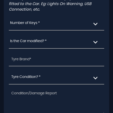
fitted to the Car. Eg: Lights On Warning, USB
Connection, etc.
Number of Keys *
Is the Car modified? *
Tyre Condition? *