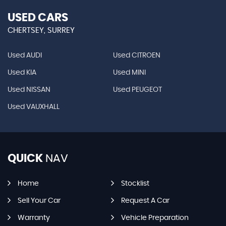
USED CARS
CHERTSEY, SURREY
Used AUDI
Used CITROEN
Used KIA
Used MINI
Used NISSAN
Used PEUGEOT
Used VAUXHALL
QUICK
NAV
Home
Stocklist
Sell Your Car
Request A Car
Warranty
Vehicle Preparation