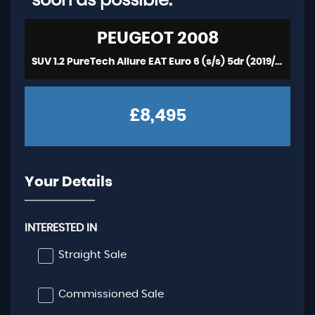
soon as possible:
PEUGEOT
2008
SUV 1.2 PureTech Allure EAT Euro 6 (s/s) 5dr (2019/19)
£8,495
Your Details
INTERESTED IN
Straight Sale
Commissioned Sale