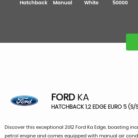
Hatchback
Manual
White
50000
FORD
KA
HATCHBACK 1.2 EDGE EURO 5 (S/S)
Discover this exceptional 2012 Ford Ka Edge, boasting incre
petrol engine and comes equipped with manual air condit