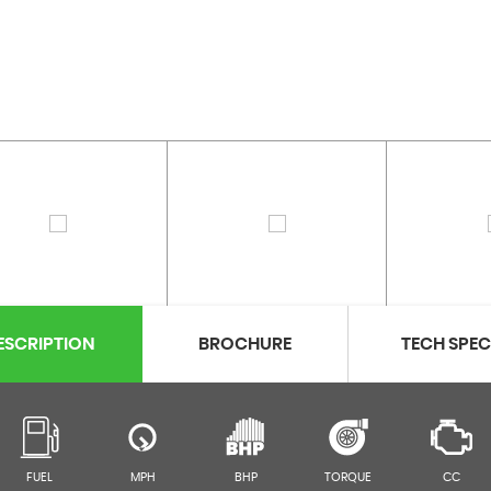
ESCRIPTION
BROCHURE
TECH SPE
FUEL
MPH
BHP
TORQUE
CC