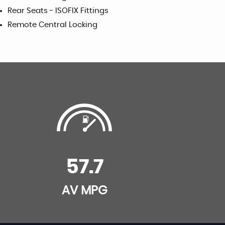
Rear Seats - ISOFIX Fittings
Remote Central Locking
57.7
AV MPG