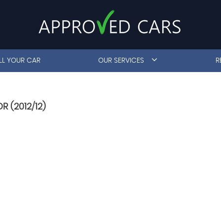
LL YOUR CAR
OUR SERVICES
R
R (2012/12)