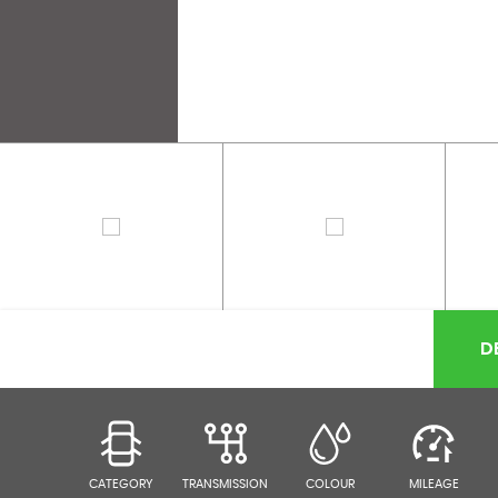
D
CATEGORY
TRANSMISSION
COLOUR
MILEAGE