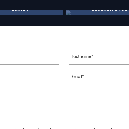
AUDI
VAUXHALL
A3
ASTRA
£9,495
£7,795
RESERVE NOW FOR £99
RESERVE NOW FOR 