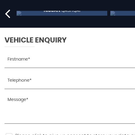
NISSAN
QASHQAI
£9,795
RESERVE NOW FOR £99
VEHICLE ENQUIRY