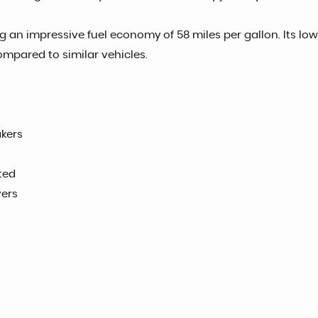
ng an impressive fuel economy of 58 miles per gallon. Its l
compared to similar vehicles.
akers
ted
vers