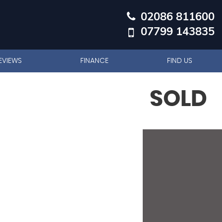
02086 811600
07799 143835
EVIEWS
FINANCE
FIND US
SOLD