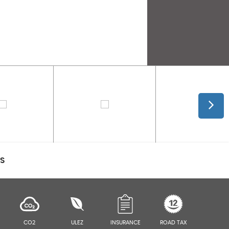
CS
CO2
ULEZ
INSURANCE
ROAD TAX