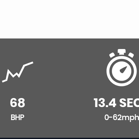
68
13.4 SE
BHP
0-62mph