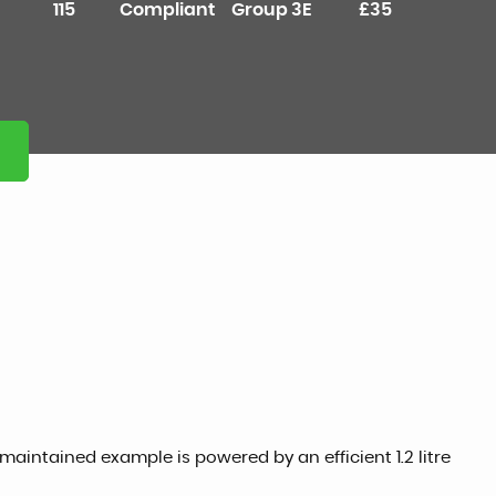
115
Compliant
Group 3E
£35
 maintained example is powered by an efficient 1.2 litre