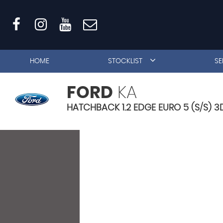
HOME
STOCKLIST
SE
FORD
KA
HATCHBACK 1.2 EDGE EURO 5 (S/S) 3D