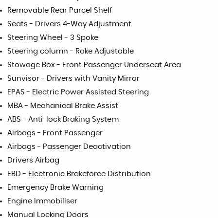
Removable Rear Parcel Shelf
Seats - Drivers 4-Way Adjustment
Steering Wheel - 3 Spoke
Steering column - Rake Adjustable
Stowage Box - Front Passenger Underseat Area
Sunvisor - Drivers with Vanity Mirror
EPAS - Electric Power Assisted Steering
MBA - Mechanical Brake Assist
ABS - Anti-lock Braking System
Airbags - Front Passenger
Airbags - Passenger Deactivation
Drivers Airbag
EBD - Electronic Brakeforce Distribution
Emergency Brake Warning
Engine Immobiliser
Manual Locking Doors