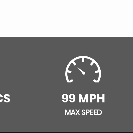
CS
99 MPH
MAX SPEED