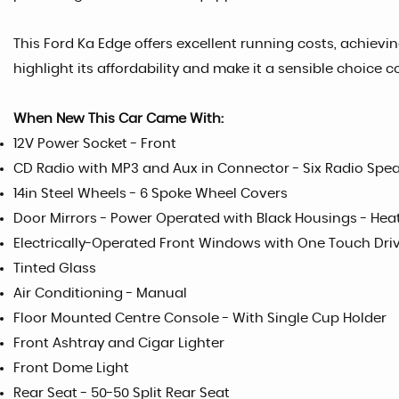
This Ford Ka Edge offers excellent running costs, achievi
highlight its affordability and make it a sensible choice 
When New This Car Came With:
12V Power Socket - Front
CD Radio with MP3 and Aux in Connector - Six Radio Spe
14in Steel Wheels - 6 Spoke Wheel Covers
Door Mirrors - Power Operated with Black Housings - Hea
Electrically-Operated Front Windows with One Touch Dri
Tinted Glass
Air Conditioning - Manual
Floor Mounted Centre Console - With Single Cup Holder
Front Ashtray and Cigar Lighter
Front Dome Light
Rear Seat - 50-50 Split Rear Seat