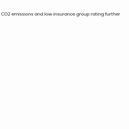
ow CO2 emissions and low insurance group rating further