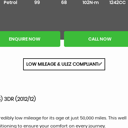
Petrol
99
68
102N·m
1242CC
ENQUIRE NOW
CALL NOW
LOW MILEAGE & ULEZ COMPLIANT✅
 3DR (2012/12)
dibly low mileage for its age at just 50,000 miles. This well
ioning to ensure your comfort on every journey.