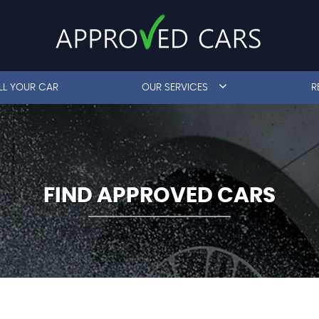
LL YOUR CAR
OUR SERVICES
R
FIND APPROVED CARS