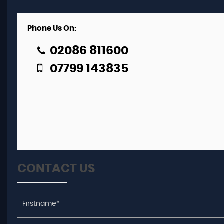
Phone Us On:
02086 811600
07799 143835
CONTACT US