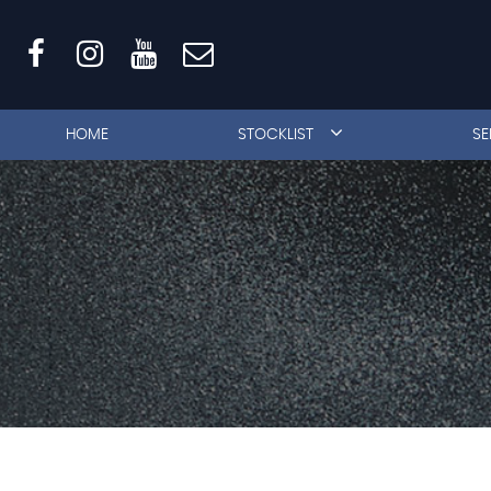
HOME
STOCKLIST
SE