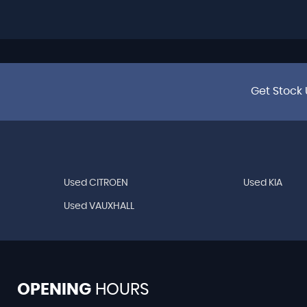
Get Stock 
Used CITROEN
Used KIA
Used VAUXHALL
OPENING
HOURS