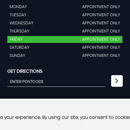
MONDAY
APPOINTMENT ONLY
TUESDAY
APPOINTMENT ONLY
WEDNESDAY
APPOINTMENT ONLY
THURSDAY
APPOINTMENT ONLY
FRIDAY
APPOINTMENT ONLY
SATURDAY
APPOINTMENT ONLY
SUNDAY
APPOINTMENT ONLY
GET DIRECTIONS
 your experience. By using our site, you consent to cookie