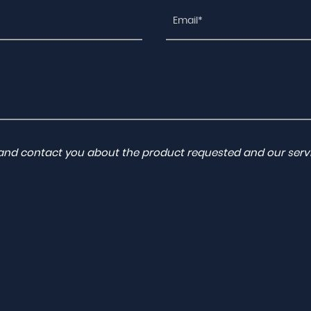
a and contact you about the product requested and our servi