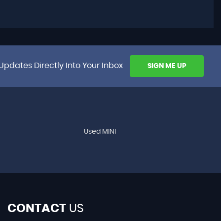
Updates Directly Into Your Inbox
SIGN ME UP
Used MINI
CONTACT
US