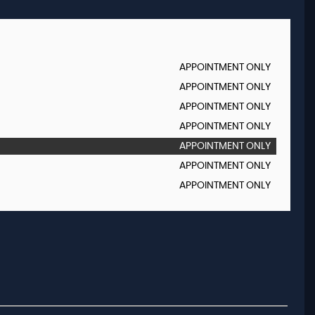
APPOINTMENT ONLY
APPOINTMENT ONLY
APPOINTMENT ONLY
APPOINTMENT ONLY
APPOINTMENT ONLY
APPOINTMENT ONLY
APPOINTMENT ONLY