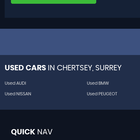
USED CARS
IN
CHERTSEY, SURREY
Used AUDI
Used BMW
Used NISSAN
Used PEUGEOT
QUICK
NAV