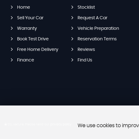
Home
Stocklist
Sell Your Car
Request A Car
Warranty
Vehicle Preparation
Book Test Drive
Reservation Terms
Free Home Delivery
Reviews
Finance
Find Us
SSL secure.
Please read our
privacy policy
We use cookies to improve