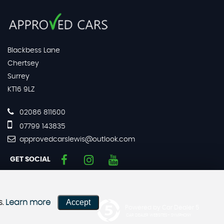
Blackbess Lane
Chertsey
Surrey
KT16 9LZ
02086 811600
07799 143835
approvedcarslewis@outlook.com
GET SOCIAL
Accept
s.
Learn more
Powered by Car Dealer 5
CAR DEALER WEBSITES - SYMPHONY