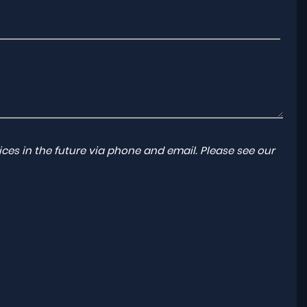
ces in the future via phone and email. Please see our