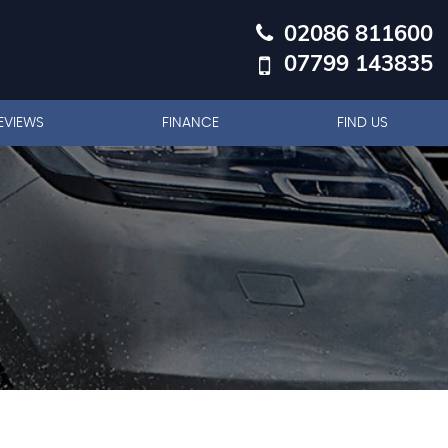
02086 811600
07799 143835
EVIEWS
FINANCE
FIND US