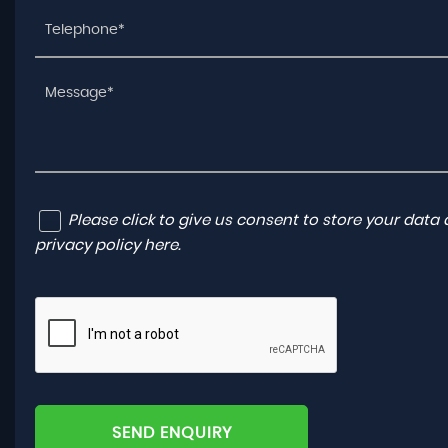
Please click to give us consent to store your dat
privacy policy here
.
SEND ENQUIRY