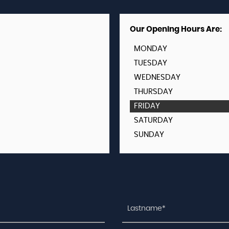
Our Opening Hours Are:
MONDAY
TUESDAY
WEDNESDAY
THURSDAY
FRIDAY
SATURDAY
SUNDAY