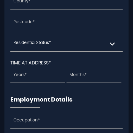
Residential Status*
TIME AT ADDRESS*
Employment Details