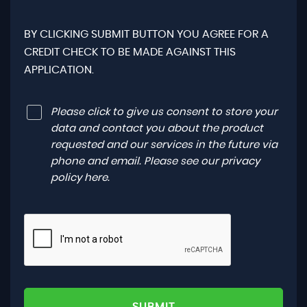
BY CLICKING SUBMIT BUTTON YOU AGREE FOR A
CREDIT CHECK TO BE MADE AGAINST THIS
APPLICATION.
Please click to give us consent to store your
data and contact you about the product
requested and our services in the future via
phone and email. Please see our
privacy
policy here
.
SUBMIT