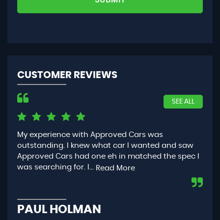
CUSTOMER REVIEWS
SEE ALL
My experience with Approved Cars was
Had
outstanding. I knew what car I wanted and saw
App
Approved Cars had one eh in matched the spec I
you
was searching for. I...
con
Read More
PAUL HOLMAN
P