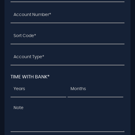
TIME WITH BANK*