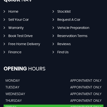
Home
Stocklist
Sell Your Car
Request A Car
Warranty
Vehicle Preparation
Book Test Drive
Reservation Terms
Free Home Delivery
Reviews
Finance
Find Us
OPENING
HOURS
MONDAY
APPOINTMENT ONLY
TUESDAY
APPOINTMENT ONLY
WEDNESDAY
APPOINTMENT ONLY
THURSDAY
APPOINTMENT ONLY