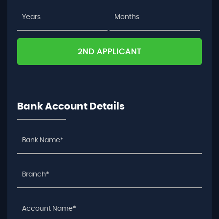
2ND APPLICANT
Bank Account Details