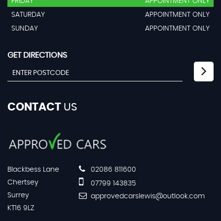
FRIDAY
APPOINTMENT ONLY
SATURDAY
APPOINTMENT ONLY
SUNDAY
APPOINTMENT ONLY
GET DIRECTIONS
CONTACT
US
Blackbess Lane
02086 811600
Chertsey
07799 143835
Surrey
approvedcarslewis@outlook.com
KT16 9LZ