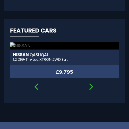
FEATURED CARS
NISSAN
A
QASHQAI
1.2 DIG-T n-tec XTRON 2WD Eu ..
1.
£9,795