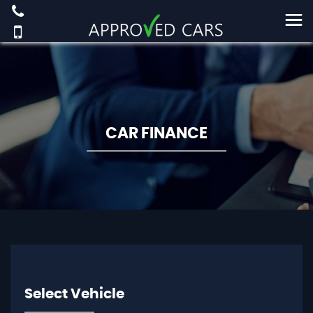
CAR FINANCE
Select Vehicle