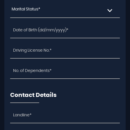
Marital Status*
Contact Details