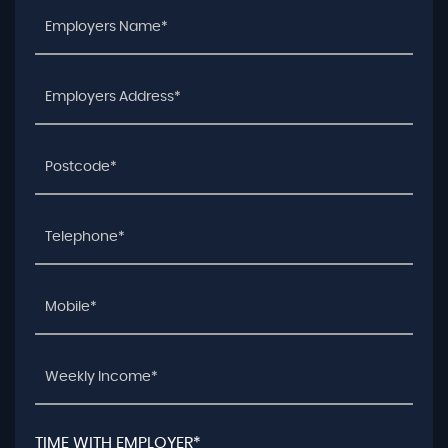
TIME WITH EMPLOYER*