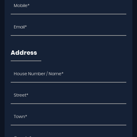
Address