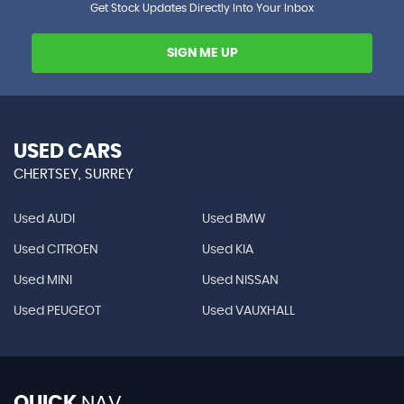
Get Stock Updates Directly Into Your Inbox
SIGN ME UP
USED CARS
CHERTSEY, SURREY
Used AUDI
Used BMW
Used CITROEN
Used KIA
Used MINI
Used NISSAN
Used PEUGEOT
Used VAUXHALL
QUICK
NAV