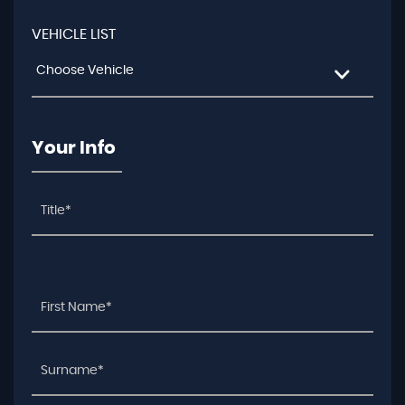
VEHICLE LIST
Choose Vehicle
Your Info