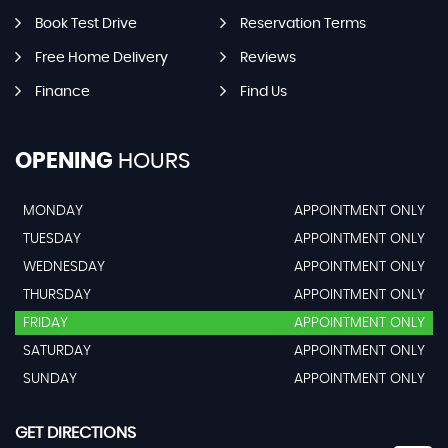
Book Test Drive
Reservation Terms
Free Home Delivery
Reviews
Finance
Find Us
OPENING
HOURS
MONDAY
APPOINTMENT ONLY
TUESDAY
APPOINTMENT ONLY
WEDNESDAY
APPOINTMENT ONLY
THURSDAY
APPOINTMENT ONLY
FRIDAY
APPOINTMENT ONLY
SATURDAY
APPOINTMENT ONLY
SUNDAY
APPOINTMENT ONLY
GET DIRECTIONS