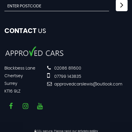
CONTACT
US
Blackbess Lane
02086 811600
Chertsey
07799 143835
Surrey
approvedcarslewis@outlook.com
KT16 9LZ
SSL secure.
Please read our
privacy policy