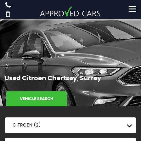
Used
Citroen
Chertsey, Surrey
VEHICLE SEARCH
CITROEN (2)