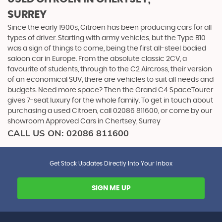
SURREY
Since the early 1900s, Citroen has been producing cars for all
types of driver. Starting with army vehicles, but the Type B10
was a sign of things to come, being the first all-steel bodied
saloon car in Europe. From the absolute classic 2CV, a
favourite of students, through to the C2 Aircross, their version
of an economical SUV, there are vehicles to suit all needs and
budgets. Need more space? Then the Grand C4 SpaceTourer
gives 7-seat luxury for the whole family. To get in touch about
purchasing a used Citroen, call 02086 811600, or come by our
showroom Approved Cars in Chertsey, Surrey
CALL US ON:
02086 811600
Get Stock Updates Directly Into Your Inbox
SIGN ME UP