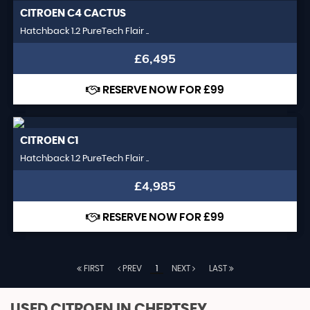
CITROEN
C4 CACTUS
Hatchback 1.2 PureTech Flair ..
£6,495
RESERVE NOW FOR £99
CITROEN
C1
Hatchback 1.2 PureTech Flair ..
£4,985
RESERVE NOW FOR £99
FIRST
PREV
1
NEXT
LAST
USED CITROEN
IN CHERTSEY,