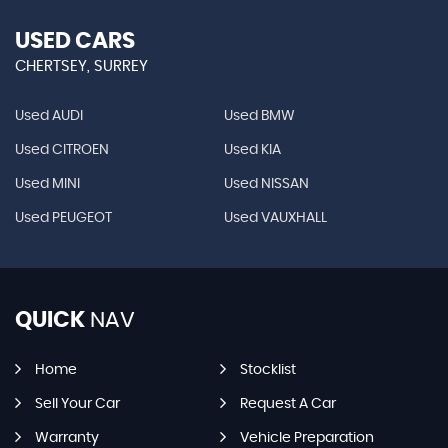
USED CARS
CHERTSEY, SURREY
Used AUDI
Used BMW
Used CITROEN
Used KIA
Used MINI
Used NISSAN
Used PEUGEOT
Used VAUXHALL
QUICK
NAV
Home
Stocklist
Sell Your Car
Request A Car
Warranty
Vehicle Preparation