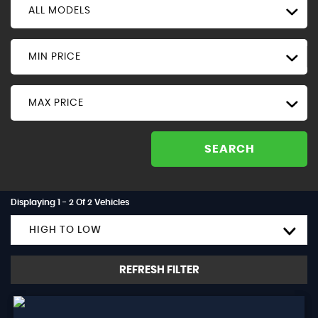
ALL MODELS
MIN PRICE
MAX PRICE
SEARCH
Displaying 1 - 2 Of 2 Vehicles
HIGH TO LOW
REFRESH FILTER