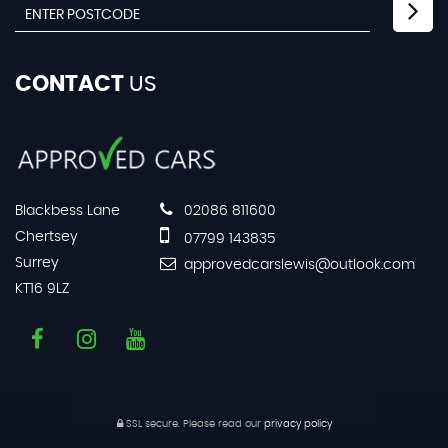
CONTACT
US
Blackbess Lane
02086 811600
Chertsey
07799 143835
Surrey
approvedcarslewis@outlook.com
KT16 9LZ
SSL secure.
Please read our
privacy policy