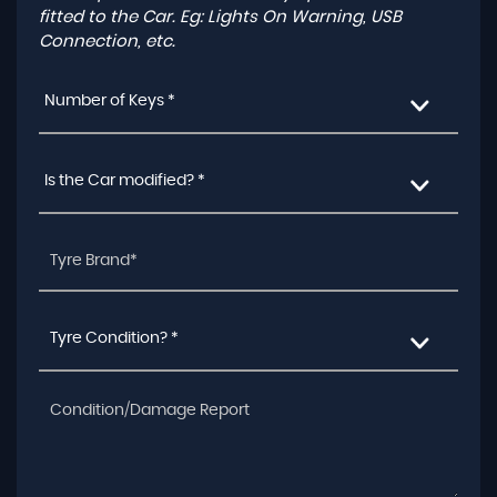
fitted to the Car. Eg: Lights On Warning, USB
Connection, etc.
Number of Keys *
Is the Car modified? *
Tyre Condition? *