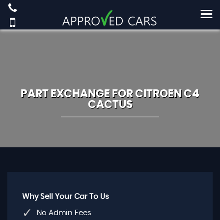
PART EXCHANGE FOR
CITROEN
C4
CACTUS
Why Sell Your Car To Us
No Admin Fees