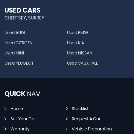
USED CARS
CHERTSEY, SURREY
Used AUDI
Used BMW
Used CITROEN
Used KIA
Used MINI
Used NISSAN
Used PEUGEOT
Used VAUXHALL
QUICK
NAV
Home
Stocklist
Sell Your Car
Request A Car
Warranty
Vehicle Preparation