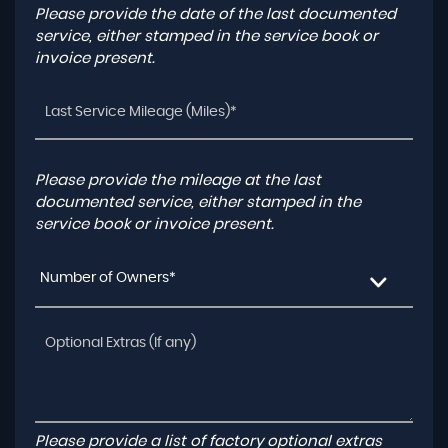
Please provide the date of the last documented
service, either stamped in the service book or
invoice present.
Please provide the mileage at the last
documented service, either stamped in the
service book or invoice present.
Number of Owners*
Please provide a list of factory optional extras