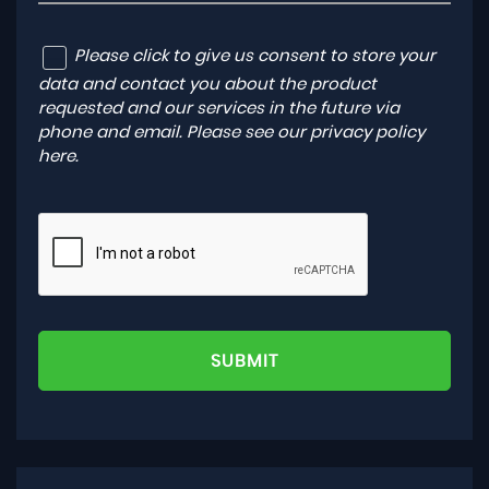
Please click to give us consent to store your
data and contact you about the product
requested and our services in the future via
phone and email. Please see our
privacy policy
here
.
SUBMIT