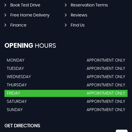
Book Test Drive
Reservation Terms
Free Home Delivery
Reviews
Finance
Find Us
OPENING
HOURS
MONDAY
APPOINTMENT ONLY
TUESDAY
APPOINTMENT ONLY
WEDNESDAY
APPOINTMENT ONLY
THURSDAY
APPOINTMENT ONLY
FRIDAY
APPOINTMENT ONLY
SATURDAY
APPOINTMENT ONLY
SUNDAY
APPOINTMENT ONLY
GET DIRECTIONS