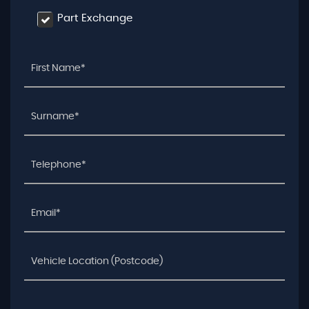
Part Exchange