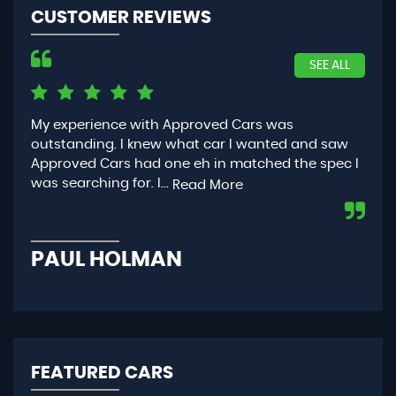
CUSTOMER REVIEWS
SEE ALL
My experience with Approved Cars was
Had
outstanding. I knew what car I wanted and saw
App
Approved Cars had one eh in matched the spec I
you
was searching for. I...
con
Read More
PAUL HOLMAN
P
FEATURED CARS