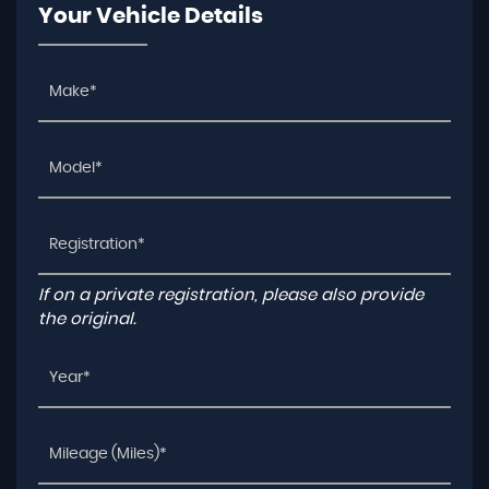
Your Vehicle Details
If on a private registration, please also provide
the original.