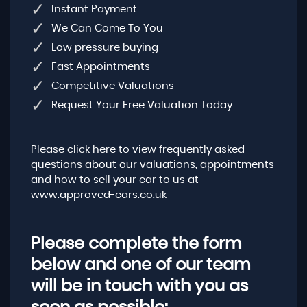
Instant Payment
We Can Come To You
Low pressure buying
Fast Appointments
Competitive Valuations
Request Your Free Valuation Today
Please click here to view frequently asked
questions about our valuations, appointments
and how to sell your car to us at
www.approved-cars.co.uk
Please complete the form
below and one of our team
will be in touch with you as