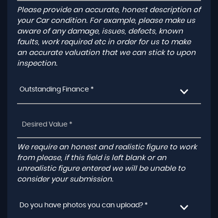
Please provide an accurate, honest description of
your Car condition. For example, please make us
aware of any damage, issues, defects, known
faults, work required etc in order for us to make
an accurate valuation that we can stick to upon
inspection.
Outstanding Finance *
We require an honest and realistic figure to work
from please, if this field is left blank or an
unrealistic figure entered we will be unable to
consider your submission.
Do you have photos you can upload? *