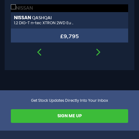
NISSAN
A
QASHQAI
1.2 DIG-T n-tec XTRON 2WD Eu ..
1.
£9,795
Get Stock Updates Directly Into Your Inbox
SIGN ME UP