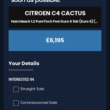
soon as possible:
CITROEN
C4 CACTUS
Hatchback 1.2 PureTech Feel Euro 6 5dr (Euro 6) (2018/18)
£6,195
Your Details
INTERESTED IN
Straight Sale
Commissioned Sale