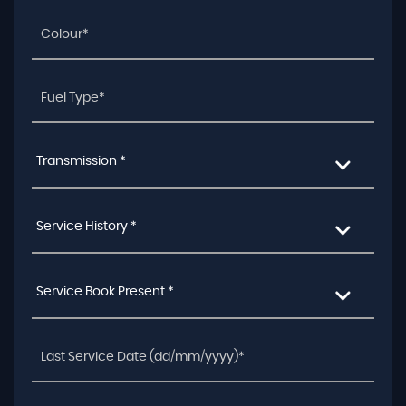
Transmission *
Service History *
Service Book Present *