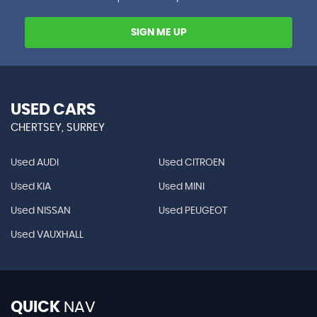
SIGN ME UP
USED CARS
CHERTSEY, SURREY
Used AUDI
Used CITROEN
Used KIA
Used MINI
Used NISSAN
Used PEUGEOT
Used VAUXHALL
QUICK
NAV