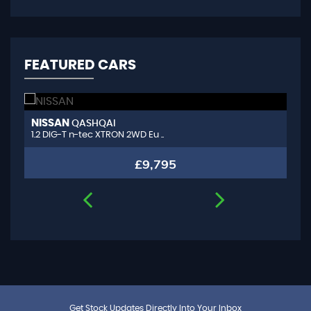
FEATURED CARS
NISSAN
A
QASHQAI
1.2 DIG-T n-tec XTRON 2WD Eu ..
1.
£9,795
Get Stock Updates Directly Into Your Inbox