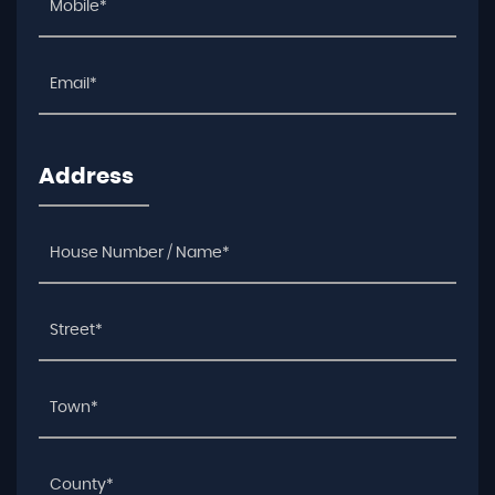
Address