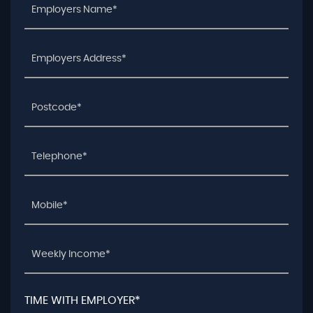
TIME WITH EMPLOYER*