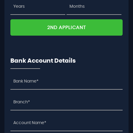
2ND APPLICANT
Bank Account Details