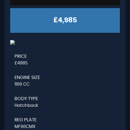
£4,985
PRICE
£4985
ENGINE SIZE
1199 CC
BODY TYPE
Hatchback
REG PLATE
MF66CMX