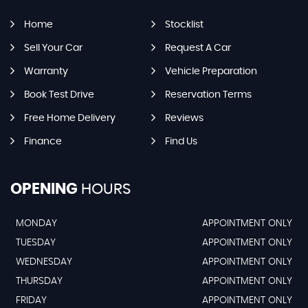
Home
Stocklist
Sell Your Car
Request A Car
Warranty
Vehicle Preparation
Book Test Drive
Reservation Terms
Free Home Delivery
Reviews
Finance
Find Us
OPENING
HOURS
MONDAY
APPOINTMENT ONLY
TUESDAY
APPOINTMENT ONLY
WEDNESDAY
APPOINTMENT ONLY
THURSDAY
APPOINTMENT ONLY
FRIDAY
APPOINTMENT ONLY