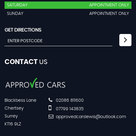
SATURDAY
APPOINTMENT ONLY
SUNDAY
APPOINTMENT ONLY
GET DIRECTIONS
CONTACT
US
Blackbess Lane
02086 811600
Chertsey
07799 143835
Surrey
approvedcarslewis@outlook.com
KT16 9LZ