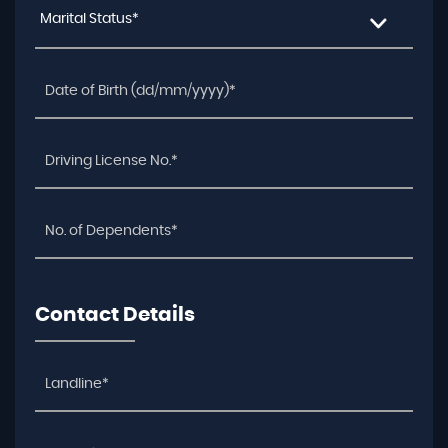
Marital Status*
Contact Details