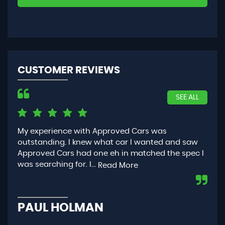
CUSTOMER REVIEWS
SEE ALL
My experience with Approved Cars was
Had
outstanding. I knew what car I wanted and saw
App
Approved Cars had one eh in matched the spec I
you
was searching for. I...
con
Read More
PAUL HOLMAN
P