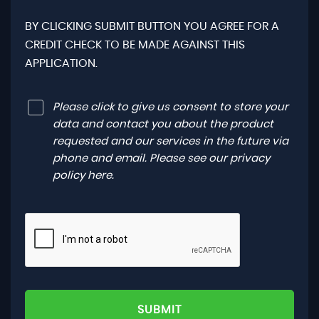
BY CLICKING SUBMIT BUTTON YOU AGREE FOR A
CREDIT CHECK TO BE MADE AGAINST THIS
APPLICATION.
Please click to give us consent to store your
data and contact you about the product
requested and our services in the future via
phone and email. Please see our
privacy
policy here
.
SUBMIT