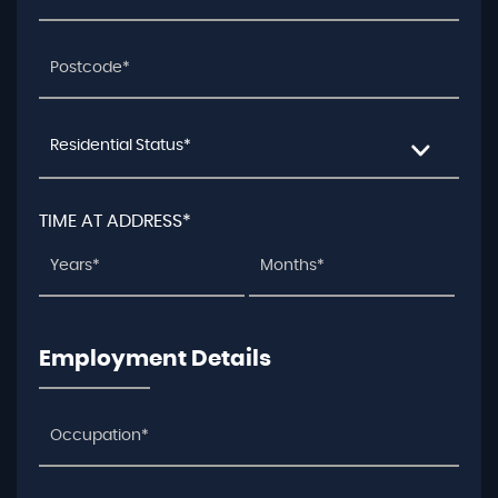
Residential Status*
TIME AT ADDRESS*
Employment Details