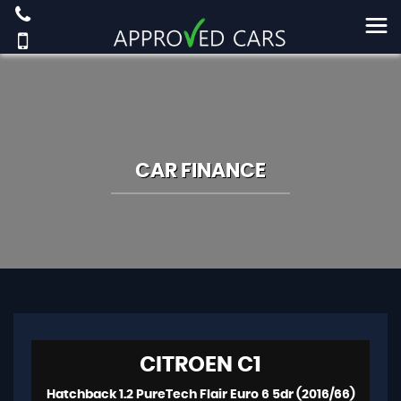
CAR FINANCE
CITROEN
C1
Hatchback 1.2 PureTech Flair Euro 6 5dr (2016/66)