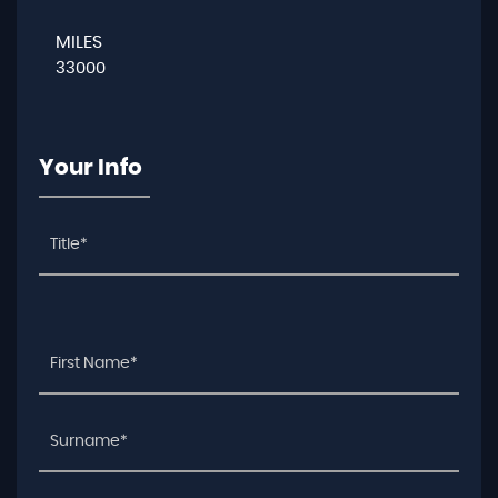
MILES
33000
Your Info