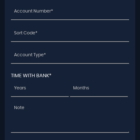
TIME WITH BANK*