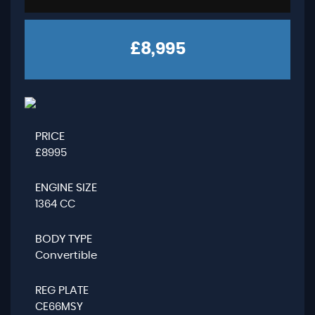
£8,995
PRICE
£8995
ENGINE SIZE
1364 CC
BODY TYPE
Convertible
REG PLATE
CE66MSY