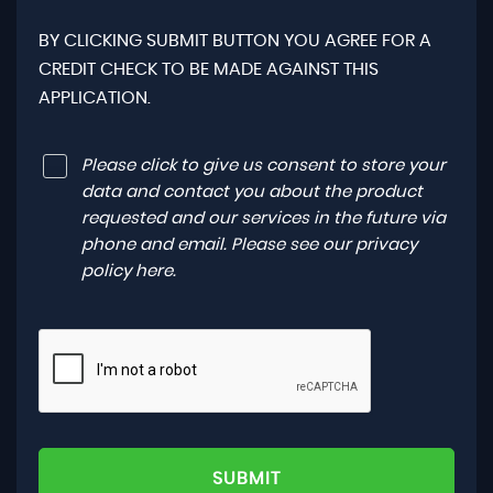
BY CLICKING SUBMIT BUTTON YOU AGREE FOR A
CREDIT CHECK TO BE MADE AGAINST THIS
APPLICATION.
Please click to give us consent to store your
data and contact you about the product
requested and our services in the future via
phone and email. Please see our
privacy
policy here
.
SUBMIT