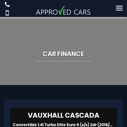
CAR FINANCE
VAUXHALL
CASCADA
Convertible 1.4i Turbo Elite Euro 6 (s/s) 2dr (2016/66)