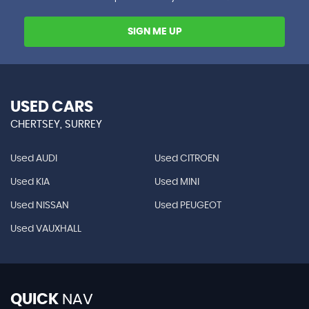
SIGN ME UP
USED CARS
CHERTSEY, SURREY
Used AUDI
Used CITROEN
Used KIA
Used MINI
Used NISSAN
Used PEUGEOT
Used VAUXHALL
QUICK
NAV