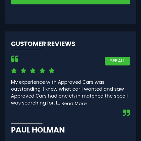
CUSTOMER REVIEWS
SEE ALL
My experience with Approved Cars was
Had
outstanding. I knew what car I wanted and saw
App
Approved Cars had one eh in matched the spec I
you
was searching for. I...
con
Read More
PAUL HOLMAN
P