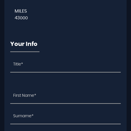
MILES
43000
Your Info