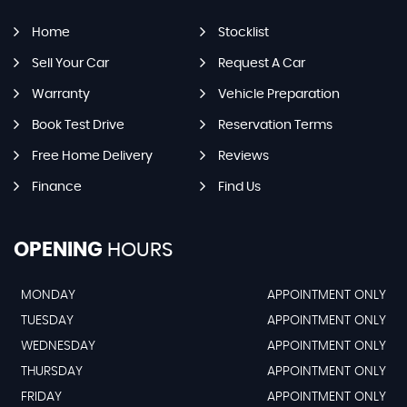
Home
Stocklist
Sell Your Car
Request A Car
Warranty
Vehicle Preparation
Book Test Drive
Reservation Terms
Free Home Delivery
Reviews
Finance
Find Us
OPENING
HOURS
MONDAY
APPOINTMENT ONLY
TUESDAY
APPOINTMENT ONLY
WEDNESDAY
APPOINTMENT ONLY
THURSDAY
APPOINTMENT ONLY
FRIDAY
APPOINTMENT ONLY