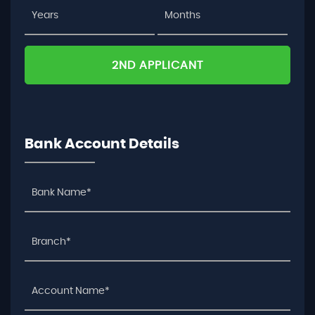
2ND APPLICANT
Bank Account Details