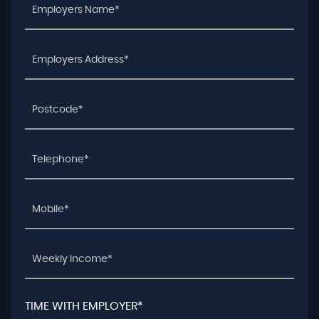
TIME WITH EMPLOYER*