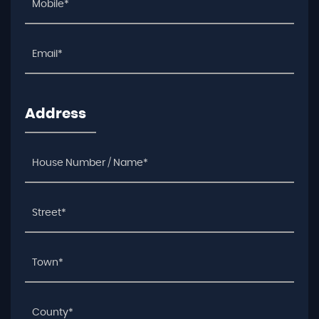
Address