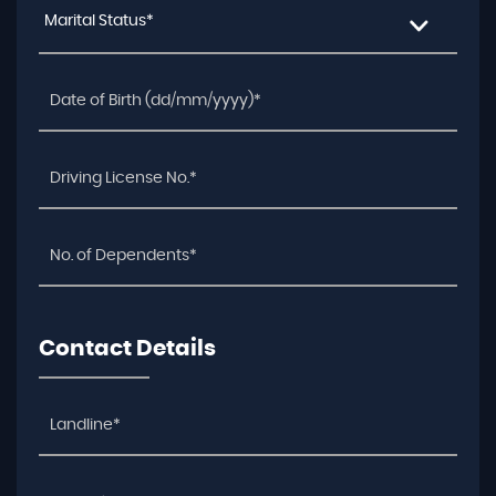
Marital Status*
Contact Details