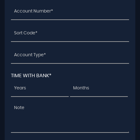
TIME WITH BANK*