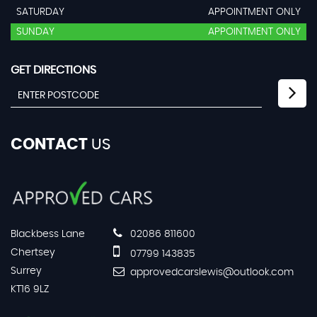
SATURDAY
APPOINTMENT ONLY
SUNDAY
APPOINTMENT ONLY
GET DIRECTIONS
CONTACT
US
Blackbess Lane
02086 811600
Chertsey
07799 143835
Surrey
approvedcarslewis@outlook.com
KT16 9LZ