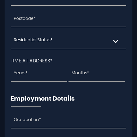
Residential Status*
TIME AT ADDRESS*
Employment Details