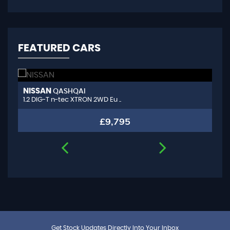
FEATURED CARS
NISSAN
A
QASHQAI
1.2 DIG-T n-tec XTRON 2WD Eu ..
1.
£9,795
Get Stock Updates Directly Into Your Inbox