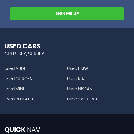
SIGN ME UP
USED CARS
CHERTSEY, SURREY
Used AUDI
Used BMW
Used CITROEN
Used KIA
Used MINI
Used NISSAN
Used PEUGEOT
Used VAUXHALL
QUICK
NAV