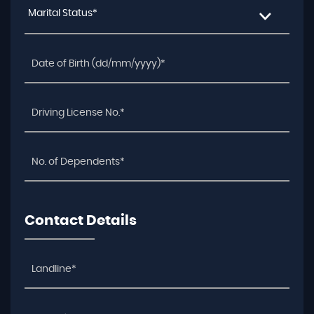
Marital Status*
Contact Details