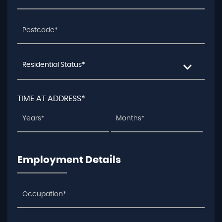
Residential Status*
TIME AT ADDRESS*
Employment Details