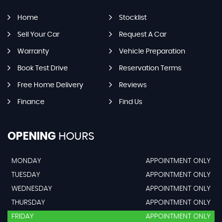
Home
Stocklist
Sell Your Car
Request A Car
Warranty
Vehicle Preparation
Book Test Drive
Reservation Terms
Free Home Delivery
Reviews
Finance
Find Us
OPENING
HOURS
MONDAY
APPOINTMENT ONLY
TUESDAY
APPOINTMENT ONLY
WEDNESDAY
APPOINTMENT ONLY
THURSDAY
APPOINTMENT ONLY
FRIDAY
APPOINTMENT ONLY