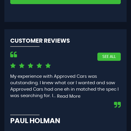
CUSTOMER REVIEWS
SEE ALL
My experience with Approved Cars was
Had
outstanding. I knew what car I wanted and saw
App
Approved Cars had one eh in matched the spec I
you
was searching for. I...
con
Read More
PAUL HOLMAN
P