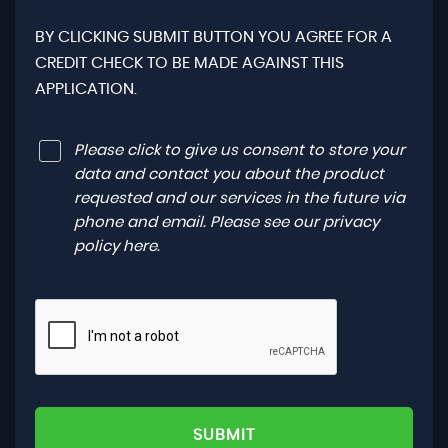
BY CLICKING SUBMIT BUTTON YOU AGREE FOR A
CREDIT CHECK TO BE MADE AGAINST THIS
APPLICATION.
Please click to give us consent to store your
data and contact you about the product
requested and our services in the future via
phone and email. Please see our
privacy
policy here
.
SUBMIT