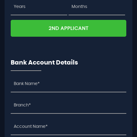
2ND APPLICANT
Bank Account Details