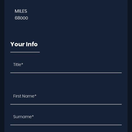
MILES
68000
Your Info