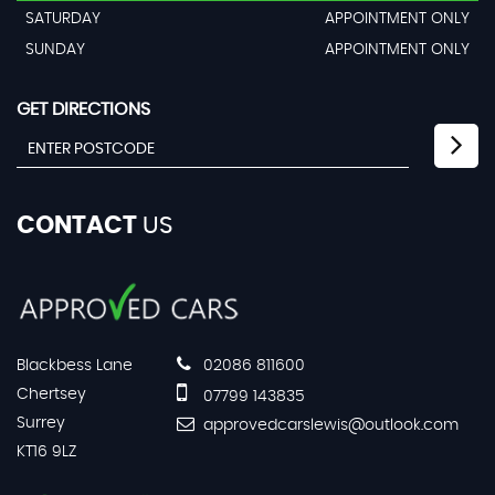
SATURDAY
APPOINTMENT ONLY
SUNDAY
APPOINTMENT ONLY
GET DIRECTIONS
CONTACT
US
Blackbess Lane
02086 811600
Chertsey
07799 143835
Surrey
approvedcarslewis@outlook.com
KT16 9LZ