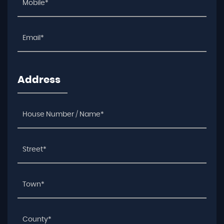
Address