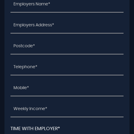
TIME WITH EMPLOYER*