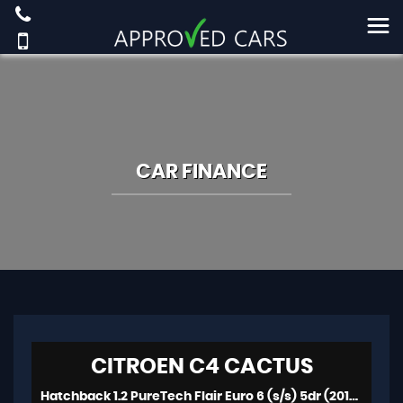
CAR FINANCE
CITROEN
C4 CACTUS
Hatchback 1.2 PureTech Flair Euro 6 (s/s) 5dr (2016/16)