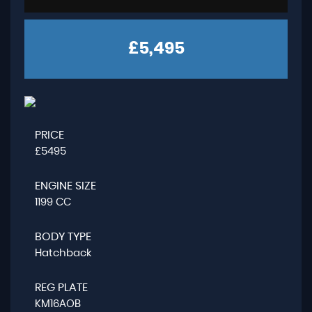
£5,495
PRICE
£5495
ENGINE SIZE
1199 CC
BODY TYPE
Hatchback
REG PLATE
KM16AOB