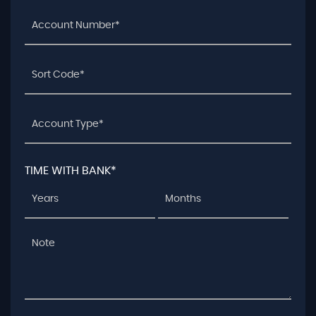
TIME WITH BANK*