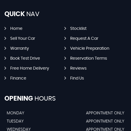
QUICK
NAV
Home
Stocklist
Sell Your Car
Request A Car
Warranty
Vehicle Preparation
Book Test Drive
Reservation Terms
Free Home Delivery
Reviews
Finance
Find Us
OPENING
HOURS
MONDAY
APPOINTMENT ONLY
TUESDAY
APPOINTMENT ONLY
WEDNESDAY
APPOINTMENT ONLY