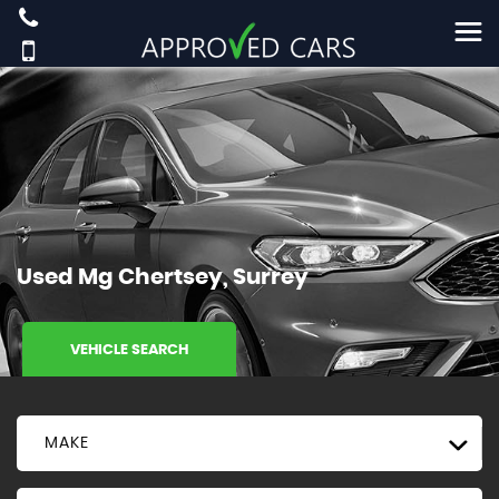
Used
Mg
Chertsey, Surrey
VEHICLE SEARCH
MAKE