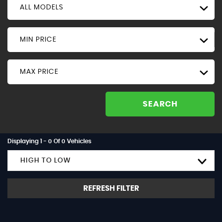
ALL MODELS
MIN PRICE
MAX PRICE
SEARCH
Displaying 1 - 0 Of 0 Vehicles
HIGH TO LOW
REFRESH FILTER