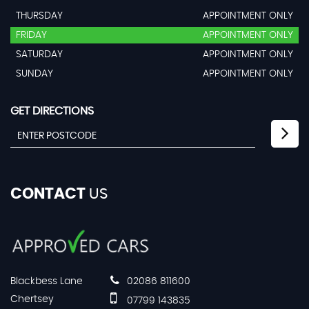
THURSDAY
APPOINTMENT ONLY
FRIDAY
APPOINTMENT ONLY
SATURDAY
APPOINTMENT ONLY
SUNDAY
APPOINTMENT ONLY
GET DIRECTIONS
CONTACT
US
Blackbess Lane
02086 811600
Chertsey
07799 143835