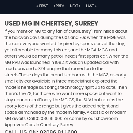
FIRST
PREV
NEXT
LAST
USED MG
IN CHERTSEY, SURREY
If you mention MG to any fan of autos, they’ll reminisce about
the halcyon days during the 60s and 70s when the MGB was
the car everyone wanted. Inspired by sports cars of the day,
yet affordable for many, this car, and the MGA, MGC and
others would be many petrol-heads first sports car. When the
MG RV8 was launched in 1992, it was an updated car with
mod cons and a 3.9L engine that roared on to the
streets.These days the brand is reborn with the MG3, a sporty
small city car available in three modelsthat explored the
model’s heritage but brings technology right up to date. Then
there’s the ZS, for those who want more space but want to
stay economical.Finally, the MG GS, the SUV that retains the
sporty looks of the range but gives the added height and
space demanded by the modern family. A classic or modern
MG awaits. Call 02086 811600, or come by our showroom
Approved Cars in Chertsey, Surrey
CALL US ON:
02086 811600