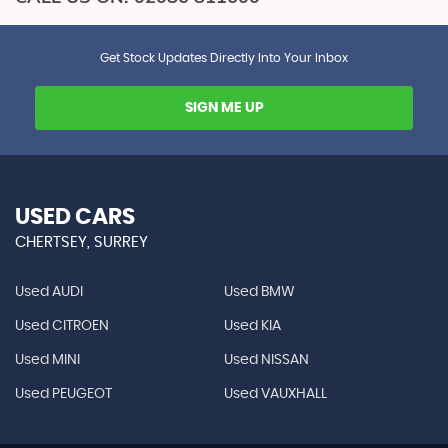
Get Stock Updates Directly Into Your Inbox
SIGN ME UP
USED CARS
CHERTSEY, SURREY
Used AUDI
Used BMW
Used CITROEN
Used KIA
Used MINI
Used NISSAN
Used PEUGEOT
Used VAUXHALL