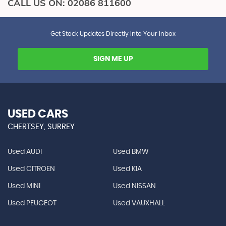
CALL US ON:
02086 811600
Get Stock Updates Directly Into Your Inbox
SIGN ME UP
USED CARS
CHERTSEY, SURREY
Used AUDI
Used BMW
Used CITROEN
Used KIA
Used MINI
Used NISSAN
Used PEUGEOT
Used VAUXHALL