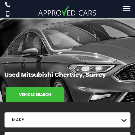
Used
Mitsubishi
Chertsey, Surrey
VEHICLE SEARCH
MAKE