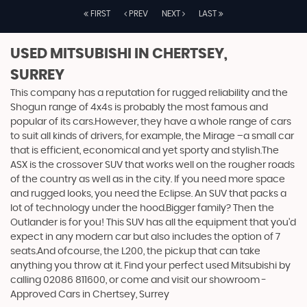
FIRST
PREV
NEXT
LAST
USED MITSUBISHI
IN CHERTSEY,
SURREY
This company has a reputation for rugged reliability and the
Shogun range of 4x4s is probably the most famous and
popular of its cars.However, they have a whole range of cars
to suit all kinds of drivers, for example, the Mirage –a small car
that is efficient, economical and yet sporty and stylish.The
ASX is the crossover SUV that works well on the rougher roads
of the country as well as in the city. If you need more space
and rugged looks, you need the Eclipse. An SUV that packs a
lot of technology under the hood.Bigger family? Then the
Outlander is for you! This SUV has all the equipment that you’d
expect in any modern car but also includes the option of 7
seats.And ofcourse, the L200, the pickup that can take
anything you throw at it. Find your perfect used Mitsubishi by
calling 02086 811600, or come and visit our showroom -
Approved Cars in Chertsey, Surrey