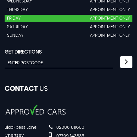
WEDNESDAY
APPOINTMENT ONLY
THURSDAY
APPOINTMENT ONLY
FRIDAY
APPOINTMENT ONLY
SATURDAY
APPOINTMENT ONLY
SUNDAY
APPOINTMENT ONLY
GET DIRECTIONS
CONTACT
US
Blackbess Lane
02086 811600
Chertsey
07799 143835