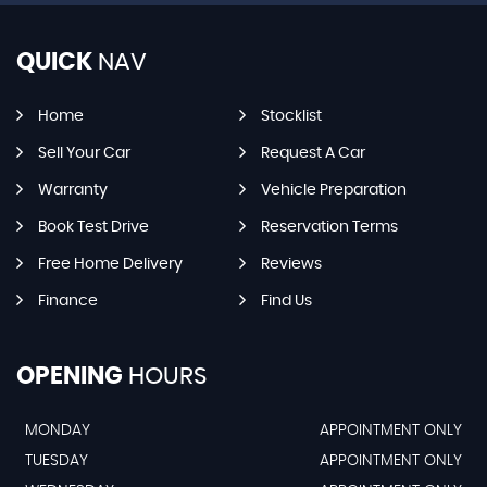
QUICK
NAV
Home
Stocklist
Sell Your Car
Request A Car
Warranty
Vehicle Preparation
Book Test Drive
Reservation Terms
Free Home Delivery
Reviews
Finance
Find Us
OPENING
HOURS
MONDAY
APPOINTMENT ONLY
TUESDAY
APPOINTMENT ONLY