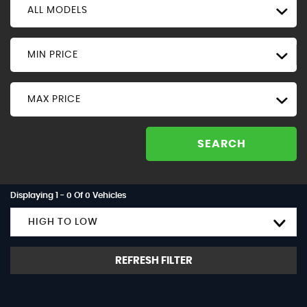
ALL MODELS
MIN PRICE
MAX PRICE
SEARCH
Displaying 1 - 0 Of 0 Vehicles
HIGH TO LOW
REFRESH FILTER