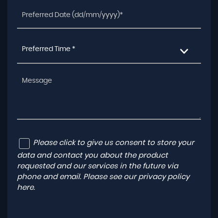
Preferred Time *
Please click to give us consent to store your
data and contact you about the product
requested and our services in the future via
phone and email. Please see our
privacy policy
here
.