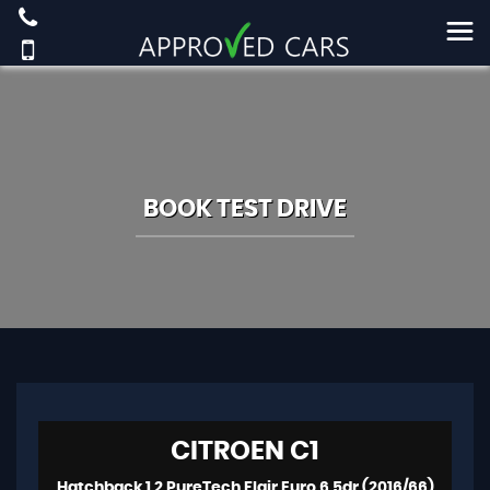
BOOK TEST DRIVE
CITROEN
C1
Hatchback 1.2 PureTech Flair Euro 6 5dr (2016/66)