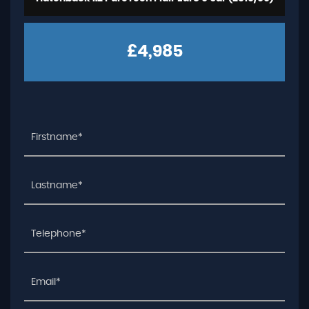
£4,985