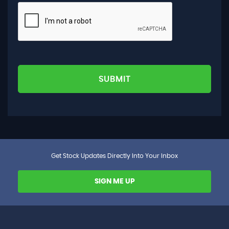
SUBMIT
Get Stock Updates Directly Into Your Inbox
SIGN ME UP