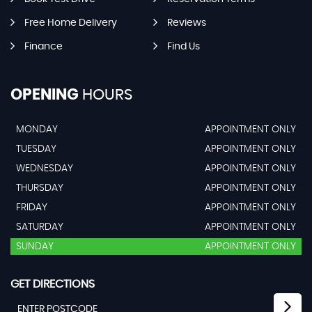
Free Home Delivery
Reviews
Finance
Find Us
OPENING
HOURS
MONDAY
APPOINTMENT ONLY
TUESDAY
APPOINTMENT ONLY
WEDNESDAY
APPOINTMENT ONLY
THURSDAY
APPOINTMENT ONLY
FRIDAY
APPOINTMENT ONLY
SATURDAY
APPOINTMENT ONLY
SUNDAY
APPOINTMENT ONLY
GET DIRECTIONS