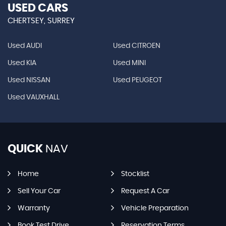
USED CARS
CHERTSEY, SURREY
Used AUDI
Used CITROEN
Used KIA
Used MINI
Used NISSAN
Used PEUGEOT
Used VAUXHALL
QUICK
NAV
Home
Stocklist
Sell Your Car
Request A Car
Warranty
Vehicle Preparation
Book Test Drive
Reservation Terms