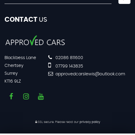
CONTACT
US
Blackbess Lane
02086 811600
Chertsey
07799 143835
Surrey
approvedcarslewis@outlook.com
KT16 9LZ
SSL secure.
Please read our
privacy policy