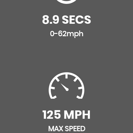
8.9 SECS
0-62mph
125 MPH
MAX SPEED