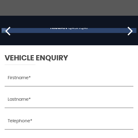
NISSAN
QASHQAI
£9,795
RESERVE NOW FOR £99
VEHICLE ENQUIRY