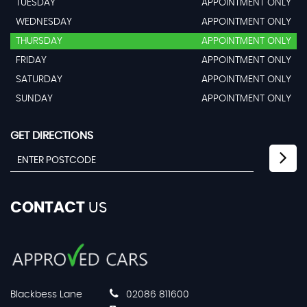
TUESDAY
APPOINTMENT ONLY
WEDNESDAY
APPOINTMENT ONLY
THURSDAY
APPOINTMENT ONLY
FRIDAY
APPOINTMENT ONLY
SATURDAY
APPOINTMENT ONLY
SUNDAY
APPOINTMENT ONLY
GET DIRECTIONS
CONTACT
US
Blackbess Lane
02086 811600