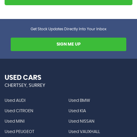
Get Stock Updates Directly Into Your Inbox
SIGN ME UP
USED CARS
CHERTSEY, SURREY
Used AUDI
Used BMW
Used CITROEN
Used KIA
Used MINI
Used NISSAN
Used PEUGEOT
Used VAUXHALL