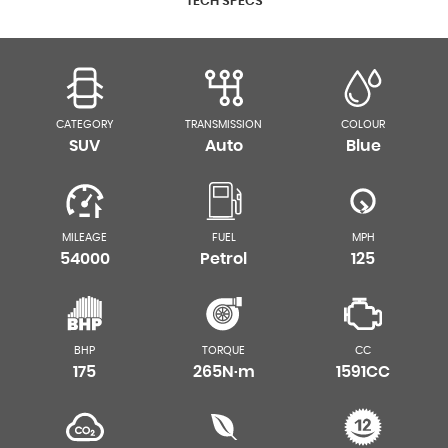
TECH SPECS
CATEGORY
TRANSMISSION
COLOUR
SUV
Auto
Blue
MILEAGE
FUEL
MPH
54000
Petrol
125
BHP
TORQUE
CC
175
265N·m
1591CC