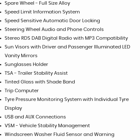
Spare Wheel - Full Size Alloy
Speed Limit Information System
Speed Sensitive Automatic Door Locking
Steering Wheel Audio and Phone Controls
Stereo RDS DAB Digital Radio with MP3 Compatibility
Sun Visors with Driver and Passenger Illuminated LED
Vanity Mirrors
Sunglasses Holder
TSA - Trailer Stability Assist
Tinted Glass with Shade Band
Trip Computer
Tyre Pressure Monitoring System with Individual Tyre
Display
USB and AUX Connections
VSM - Vehicle Stability Management
Windscreen Washer Fluid Sensor and Warning