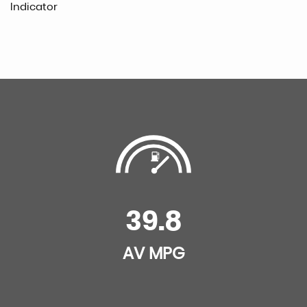
Indicator
39.8
AV MPG