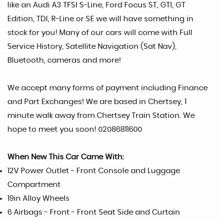
like an Audi A3 TFSI S-Line, Ford Focus ST, GTI, GT
Edition, TDI, R-Line or SE we will have something in
stock for you! Many of our cars will come with Full
Service History, Satellite Navigation (Sat Nav),
Bluetooth, cameras and more!
We accept many forms of payment including Finance
and Part Exchanges! We are based in Chertsey, 1
minute walk away from Chertsey Train Station. We
hope to meet you soon! 02086811600
When New This Car Came With:
12V Power Outlet - Front Console and Luggage
Compartment
19in Alloy Wheels
6 Airbags - Front - Front Seat Side and Curtain