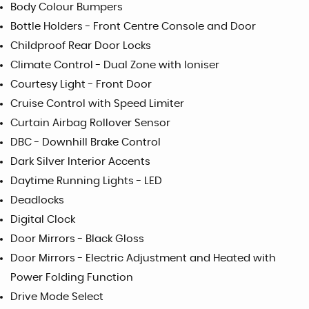
Body Colour Bumpers
Bottle Holders - Front Centre Console and Door
Childproof Rear Door Locks
Climate Control - Dual Zone with Ioniser
Courtesy Light - Front Door
Cruise Control with Speed Limiter
Curtain Airbag Rollover Sensor
DBC - Downhill Brake Control
Dark Silver Interior Accents
Daytime Running Lights - LED
Deadlocks
Digital Clock
Door Mirrors - Black Gloss
Door Mirrors - Electric Adjustment and Heated with
Power Folding Function
Drive Mode Select