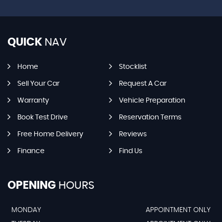
QUICK
NAV
Home
Stocklist
Sell Your Car
Request A Car
Warranty
Vehicle Preparation
Book Test Drive
Reservation Terms
Free Home Delivery
Reviews
Finance
Find Us
OPENING
HOURS
MONDAY
APPOINTMENT ONLY