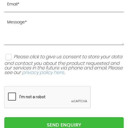
Please click to give us consent to store your data
and contact you about the product requested and
our services in the future via phone and email. Please
see our
privacy policy here
.
SEND ENQUIRY