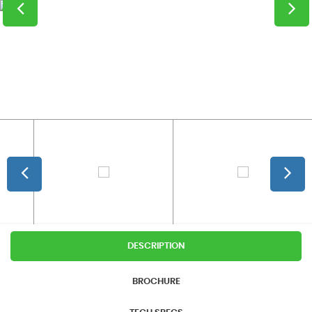
DESCRIPTION
BROCHURE