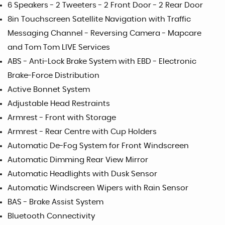
6 Speakers - 2 Tweeters - 2 Front Door - 2 Rear Door
8in Touchscreen Satellite Navigation with Traffic
Messaging Channel - Reversing Camera - Mapcare
and Tom Tom LIVE Services
ABS - Anti-Lock Brake System with EBD - Electronic
Brake-Force Distribution
Active Bonnet System
Adjustable Head Restraints
Armrest - Front with Storage
Armrest - Rear Centre with Cup Holders
Automatic De-Fog System for Front Windscreen
Automatic Dimming Rear View Mirror
Automatic Headlights with Dusk Sensor
Automatic Windscreen Wipers with Rain Sensor
BAS - Brake Assist System
Bluetooth Connectivity