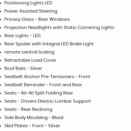
Positioning Lights LED
Power Assisted Steering
Privacy Glass - Rear Windows
Projection Headlights with Static Cornering Lights
Rear Lights - LED
Rear Spoiler with Integral LED Brake Light
remote central locking
Retractable Load Cover
Roof Rails - Silver
Seatbelt Anchor Pre-Tensioners - Front
Seatbelt Reminder - Front and Rear
Seats - 60-40 Split Folding Rear
Seats - Drivers Electric Lumbar Support
Seats - Rear Reclining
Side Body Moulding - Black
Skid Plates - Front - Silver