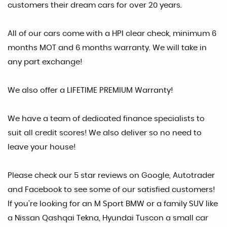
customers their dream cars for over 20 years.
All of our cars come with a HPI clear check, minimum 6
months MOT and 6 months warranty. We will take in
any part exchange!
We also offer a LIFETIME PREMIUM Warranty!
We have a team of dedicated finance specialists to
suit all credit scores! We also deliver so no need to
leave your house!
Please check our 5 star reviews on Google, Autotrader
and Facebook to see some of our satisfied customers!
If you're looking for an M Sport BMW or a family SUV like
a Nissan Qashqai Tekna, Hyundai Tuscon a small car