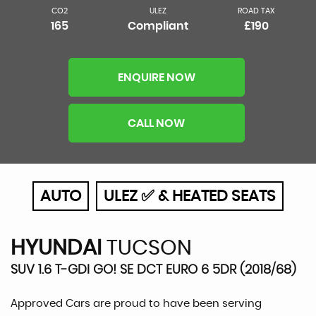
CO2
ULEZ
ROAD TAX
165
Compliant
£190
ENQUIRE NOW
CALL NOW
AUTO
ULEZ ✅ & HEATED SEATS
HYUNDAI
TUCSON
SUV 1.6 T-GDI GO! SE DCT EURO 6 5DR (2018/68)
Approved Cars are proud to have been serving