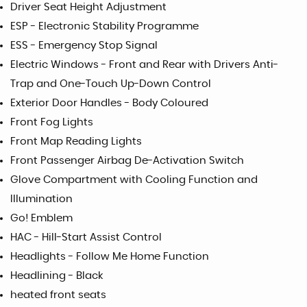
Driver Seat Height Adjustment
ESP - Electronic Stability Programme
ESS - Emergency Stop Signal
Electric Windows - Front and Rear with Drivers Anti-
Trap and One-Touch Up-Down Control
Exterior Door Handles - Body Coloured
Front Fog Lights
Front Map Reading Lights
Front Passenger Airbag De-Activation Switch
Glove Compartment with Cooling Function and
Illumination
Go! Emblem
HAC - Hill-Start Assist Control
Headlights - Follow Me Home Function
Headlining - Black
heated front seats