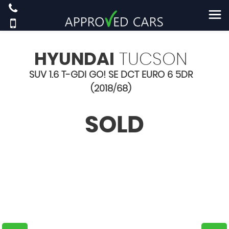
HYUNDAI
TUCSON
SUV 1.6 T-GDI GO! SE DCT EURO 6 5DR
(2018/68)
SOLD