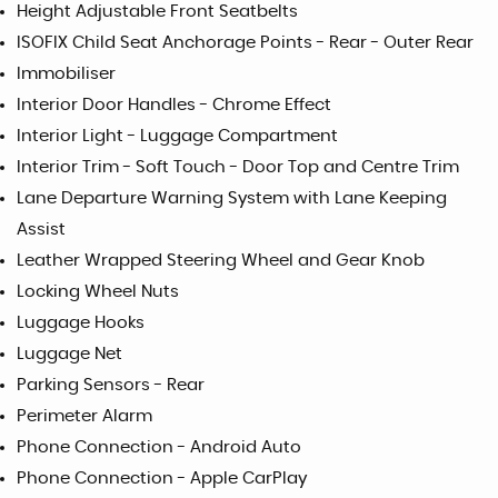
Height Adjustable Front Seatbelts
ISOFIX Child Seat Anchorage Points - Rear - Outer Rear
Immobiliser
Interior Door Handles - Chrome Effect
Interior Light - Luggage Compartment
Interior Trim - Soft Touch - Door Top and Centre Trim
Lane Departure Warning System with Lane Keeping
Assist
Leather Wrapped Steering Wheel and Gear Knob
Locking Wheel Nuts
Luggage Hooks
Luggage Net
Parking Sensors - Rear
Perimeter Alarm
Phone Connection - Android Auto
Phone Connection - Apple CarPlay