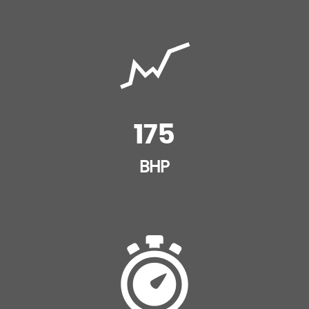
175
BHP